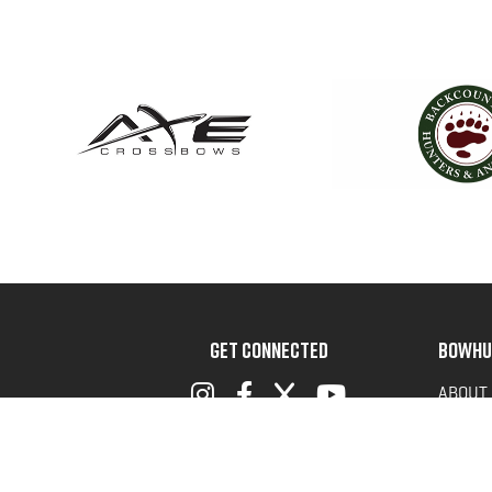
GET CONNECTED
BOWHU
ABOUT
ADVOC
TERMS 
PRIVAC