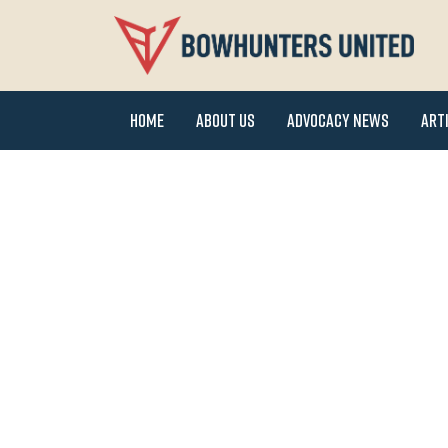
Home
About Us
Advocacy News
Art