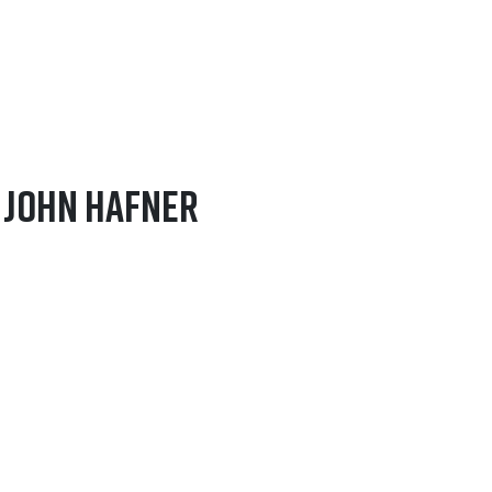
– John Hafner