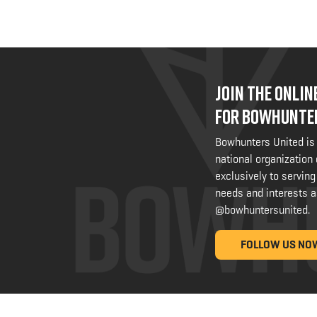
JOIN THE ONLI
FOR BOWHUNTE
Bowhunters United is
national organization
exclusively to serving
needs and interests a
@bowhuntersunited
.
FOLLOW US NO