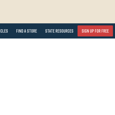
icles
Find a Store
State Resources
Sign Up for FREE