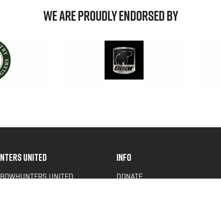
We are Proudly Endorsed by
NTERS UNITED
INFO
 BOWHUNTERS UNITED
DONATE
ACY NEWS
FAQS
OF SERVICE
CONTACT US
Y POLICY