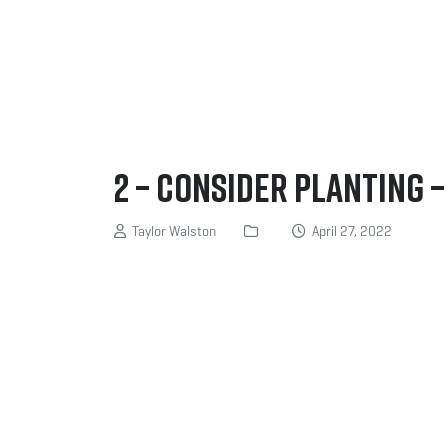
2 – Consider planting 
Taylor Walston
April 27, 2022