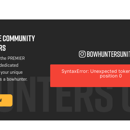
NE COMMUNITY
RS
bowhuntersuni
 the PREMIER
 dedicated
SyntaxError: Unexpected token
 your unique
position 0
s a bowhunter.
W