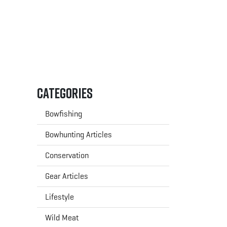
Categories
Bowfishing
Bowhunting Articles
Conservation
Gear Articles
Lifestyle
Wild Meat