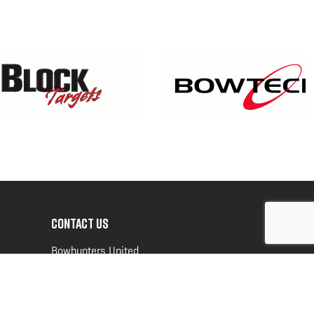
CONTACT US
Bowhunters United
PO Box 70
New Ulm, MN 56073
Toll Free:
888-964-0317