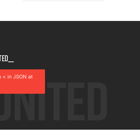
ted__
 < in JSON at