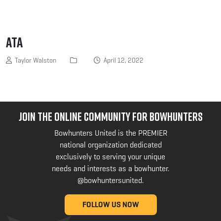
ATA
Taylor Walston
April 12, 2022
JOIN THE ONLINE COMMUNITY FOR BOWHUNTERS
Bowhunters United is the PREMIER
national organization dedicated
exclusively to serving your unique
needs and interests as a bowhunter.
@bowhuntersunited
.
FOLLOW US NOW