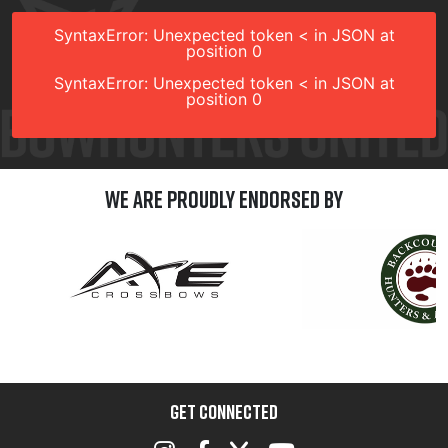
SyntaxError: Unexpected token < in JSON at
position 0
SyntaxError: Unexpected token < in JSON at
position 0
We are Proudly Endorsed by
GET CONNECTED