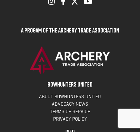
A Progam of the Archery Trade Association
BOWHUNTERS UNITED
ABOUT BOWHUNTERS UNITED
ADVOCACY NEWS
TERMS OF SERVICE
PRIVACY POLICY
INFO