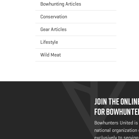
Bowhunting Articles
Conservation
Gear Articles
Lifestyle
Wild Meat
JOIN THE ONLI
FOR BOWHUNTE
Bowhunters United is
national organization
exclusively to serving