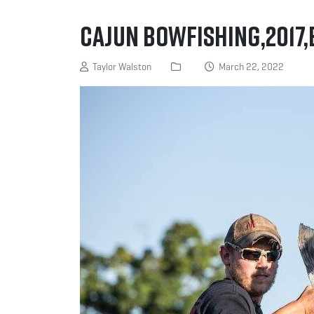
Cajun Bowfishing,2017
Taylor Walston
March 22, 2022