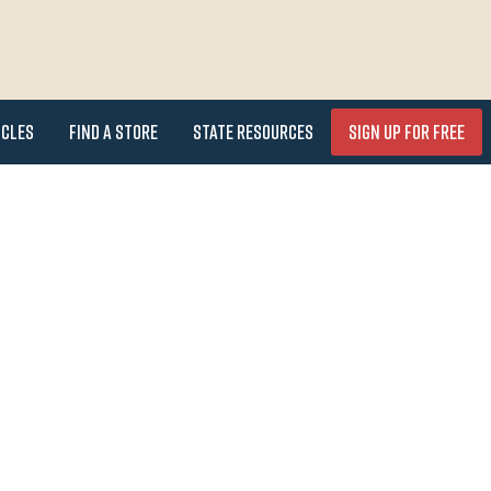
icles
Find a Store
State Resources
Sign Up for FREE