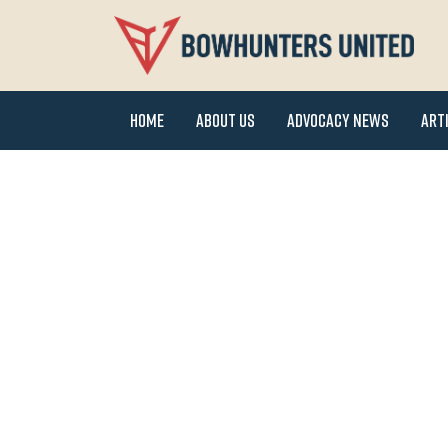
Home
About Us
Advocacy News
Art