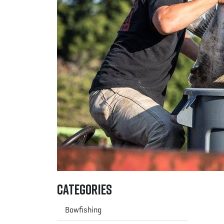
Categories
Bowfishing