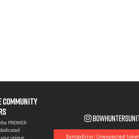
NE COMMUNITY
RS
bowhuntersuni
 the PREMIER
 dedicated
SyntaxError: Unexpected token
 your unique