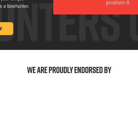
position 0
s a bowhunter.
W
We are Proudly Endorsed by