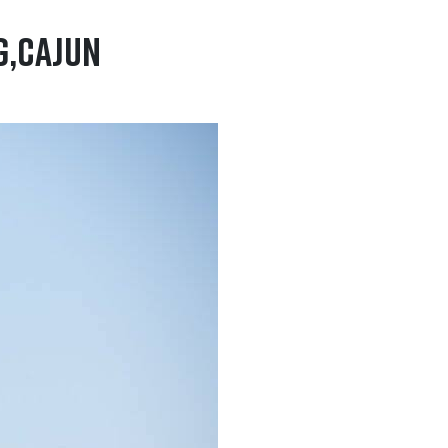
g,Cajun