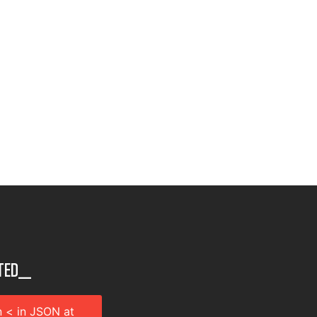
ted__
 < in JSON at