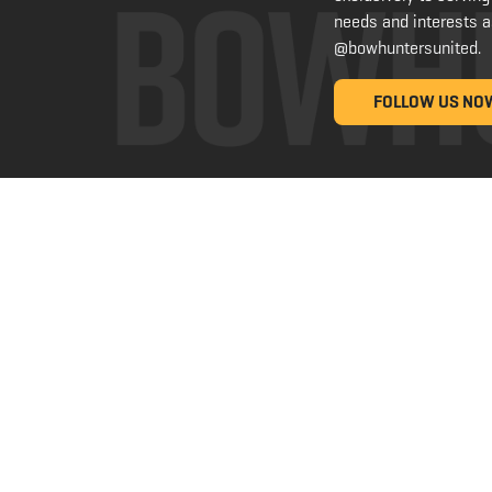
needs and interests a
@bowhuntersunited
.
FOLLOW US NO