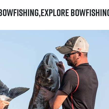
,Bowfishing,Explore Bowfishin