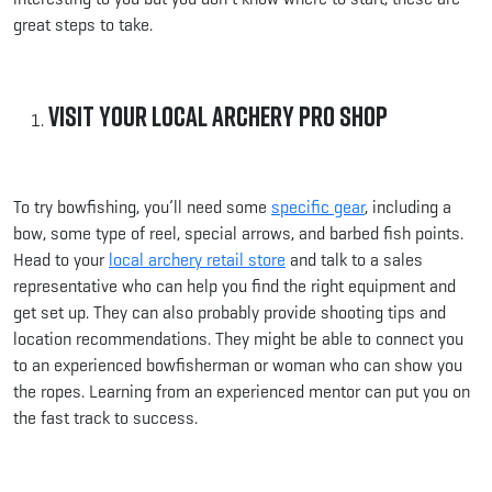
great steps to take.
Visit Your Local Archery Pro Shop
To try bowfishing, you’ll need some
specific gear
, including a
bow, some type of reel, special arrows, and barbed fish points.
Head to your
local archery retail store
and talk to a sales
representative who can help you find the right equipment and
get set up. They can also probably provide shooting tips and
location recommendations. They might be able to connect you
to an experienced bowfisherman or woman who can show you
the ropes. Learning from an experienced mentor can put you on
the fast track to success.