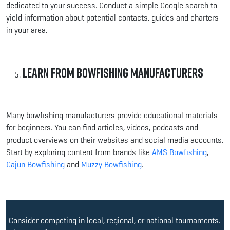
dedicated to your success. Conduct a simple Google search to
yield information about potential contacts, guides and charters
in your area.
Learn from Bowfishing Manufacturers
Many bowfishing manufacturers provide educational materials
for beginners. You can find articles, videos, podcasts and
product overviews on their websites and social media accounts.
Start by exploring content from brands like
AMS Bowfishing
,
Cajun Bowfishing
and
Muzzy Bowfishing
.
Consider competing in local, regional, or national tournaments.