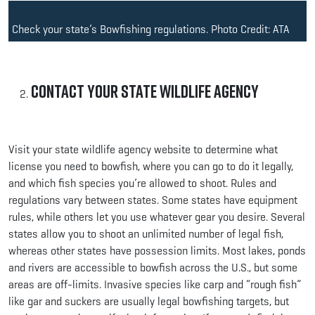
Check your state’s Bowfishing regulations. Photo Credit: ATA
Contact Your State Wildlife Agency
Visit your state wildlife agency website to determine what
license you need to bowfish, where you can go to do it legally,
and which fish species you’re allowed to shoot. Rules and
regulations vary between states. Some states have equipment
rules, while others let you use whatever gear you desire. Several
states allow you to shoot an unlimited number of legal fish,
whereas other states have possession limits. Most lakes, ponds
and rivers are accessible to bowfish across the U.S., but some
areas are off-limits. Invasive species like carp and “rough fish”
like gar and suckers are usually legal bowfishing targets, but