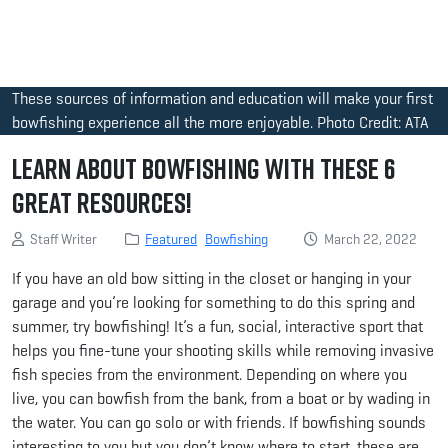
These sources of information and education will make your first
bowfishing experience all the more enjoyable. Photo Credit: ATA
Learn About Bowfishing with These 6
Great Resources!
Staff Writer
Featured
Bowfishing
March 22, 2022
If you have an old bow sitting in the closet or hanging in your
garage and you’re looking for something to do this spring and
summer, try bowfishing! It’s a fun, social, interactive sport that
helps you fine-tune your shooting skills while removing invasive
fish species from the environment. Depending on where you
live, you can bowfish from the bank, from a boat or by wading in
the water. You can go solo or with friends. If bowfishing sounds
interesting to you but you don’t know where to start, these are