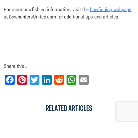
For more bowfishing information, visit the
bowfishing webpage
at BowhuntersUnited.com for additional tips and articles.
Share this...
Facebook
Pinterest
Twitter
LinkedIn
Reddit
WhatsApp
Email
Related Articles