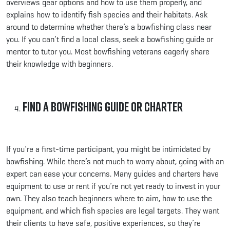
overviews gear options and how to use them properly, and
explains how to identify fish species and their habitats. Ask
around to determine whether there’s a bowfishing class near
you. If you can’t find a local class, seek a bowfishing guide or
mentor to tutor you. Most bowfishing veterans eagerly share
their knowledge with beginners.
Find a Bowfishing Guide or Charter
If you’re a first-time participant, you might be intimidated by
bowfishing. While there’s not much to worry about, going with an
expert can ease your concerns. Many guides and charters have
equipment to use or rent if you’re not yet ready to invest in your
own. They also teach beginners where to aim, how to use the
equipment, and which fish species are legal targets. They want
their clients to have safe, positive experiences, so they’re