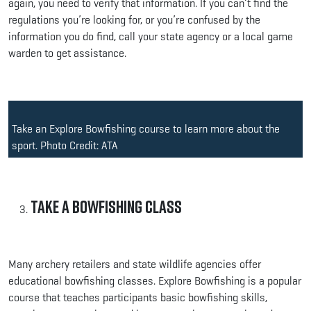
again, you need to verify that information. If you can’t find the
regulations you’re looking for, or you’re confused by the
information you do find, call your state agency or a local game
warden to get assistance.
Take an Explore Bowfishing course to learn more about the
sport. Photo Credit: ATA
Take a Bowfishing Class
Many archery retailers and state wildlife agencies offer
educational bowfishing classes. Explore Bowfishing is a popular
course that teaches participants basic bowfishing skills,