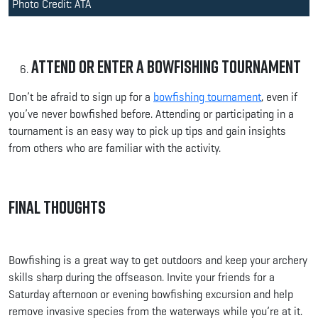
Photo Credit: ATA
Attend or Enter a Bowfishing Tournament
Don’t be afraid to sign up for a
bowfishing tournament
, even if
you’ve never bowfished before. Attending or participating in a
tournament is an easy way to pick up tips and gain insights
from others who are familiar with the activity.
Final Thoughts
Bowfishing is a great way to get outdoors and keep your archery
skills sharp during the offseason. Invite your friends for a
Saturday afternoon or evening bowfishing excursion and help
remove invasive species from the waterways while you’re at it.