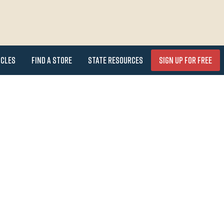
icles
Find a Store
State Resources
Sign Up for FREE