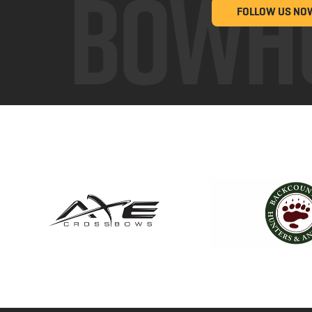
FOLLOW US NO