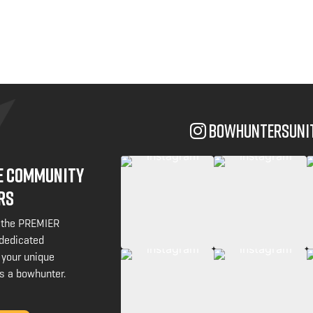
bowhuntersuni
NE COMMUNITY
RS
 the PREMIER
 dedicated
 your unique
s a bowhunter.