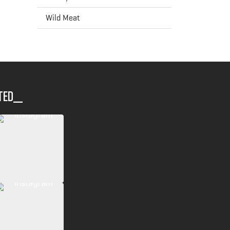
Wild Meat
ted__