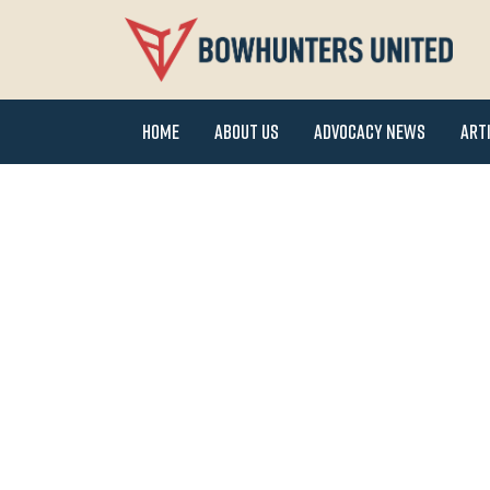
Home
About Us
Advocacy News
Art