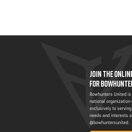
JOIN THE ONLI
FOR BOWHUNTE
Bowhunters United is
national organization
exclusively to serving
needs and interests a
@bowhuntersunited
.