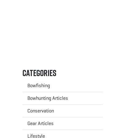
Categories
Bowfishing
Bowhunting Articles
Conservation
Gear Articles
Lifestyle