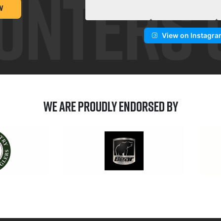
W
View on Instagr
We are Proudly Endorsed by