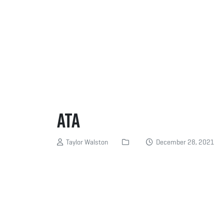
ATA
Taylor Walston
December 28, 2021