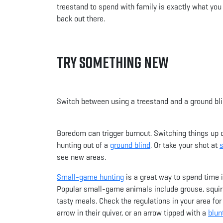
treestand to spend with family is exactly what you 
back out there.
Try Something New
Switch between using a treestand and a ground blin
Boredom can trigger burnout. Switching things up ca
hunting out of a
ground blind
. Or take your shot at
see new areas.
Small-game hunting
is a great way to spend time 
Popular small-game animals include grouse, squir
tasty meals. Check the regulations in your area fo
arrow in their quiver, or an arrow tipped with a
blun