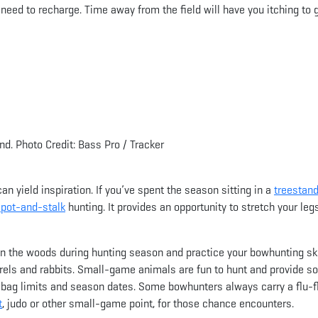
need to recharge. Time away from the field will have you itching to 
d. Photo Credit: Bass Pro / Tracker
n yield inspiration. If you’ve spent the season sitting in a
treestand
spot-and-stalk
hunting. It provides an opportunity to stretch your leg
in the woods during hunting season and practice your bowhunting ski
rels and rabbits. Small-game animals are fun to hunt and provide 
r bag limits and season dates. Some bowhunters always carry a flu-f
t
, judo or other small-game point, for those chance encounters.