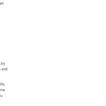
get
,
try
s and
lls.
some
lu