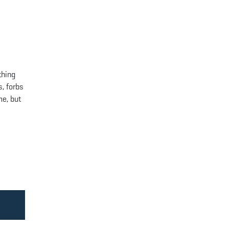
thing
s, forbs
me, but