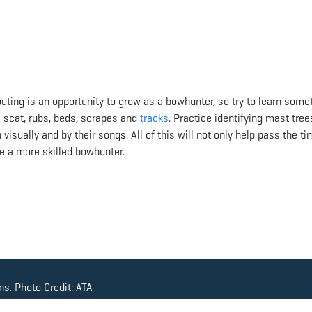
uting is an opportunity to grow as a bowhunter, so try to learn some
ke scat, rubs, beds, scrapes and
tracks
. Practice identifying mast tree
visually and by their songs. All of this will not only help pass the ti
e a more skilled bowhunter.
s. Photo Credit: ATA