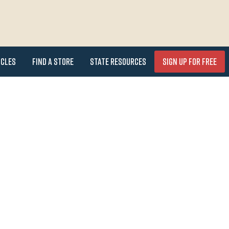
icles
Find a Store
State Resources
Sign Up for FREE