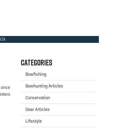
 ATA
Categories
Bowfishing
Bowhunting Articles
t once
unters
Conservation
Gear Articles
Lifestyle