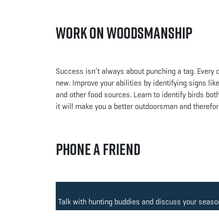
Work on Woodsmanship
Success isn’t always about punching a tag. Every o
new. Improve your abilities by identifying signs li
and other food sources. Learn to identify birds both 
it will make you a better outdoorsman and therefor
Phone a Friend
Talk with hunting buddies and discuss your season