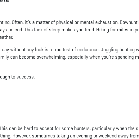
ting. Often, it’s a matter of physical or mental exhaustion. Bowhunt
ys on end. This lack of sleep makes you tired. Hiking for miles in pu
eather.
r day without any luck is a true test of endurance. Juggling hunting w
d family can become overwhelming, especially when you’re spending 
rough to success.
 This can be hard to accept for some hunters, particularly when the 
omething. However, sometimes taking an evening or weekend away from