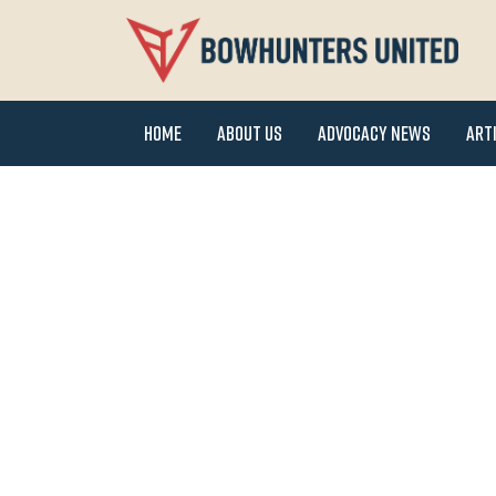
Home
About Us
Advocacy News
Art