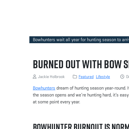
Bowhunters wait all year for hunting season to arri
Burned Out With Bow S
Jackie Holbrook
Featured
Lifestyle
De
Bowhunters
dream of hunting season year-round. I
the season opens and we’re hunting hard, it’s easy 
at some point every year.
Bowhunter Burnout Is Nor