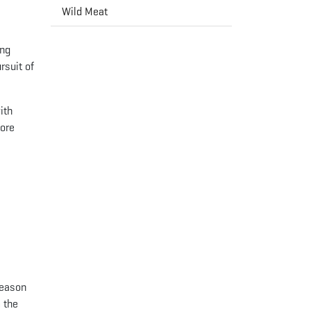
Wild Meat
ing
rsuit of
ith
more
season
 the