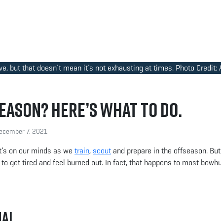
ve, but that doesn’t mean it’s not exhausting at times. Photo Credit:
eason? Here’s What to Do.
cember 7, 2021
t’s on our minds as we
train
,
scout
and prepare in the offseason. Bu
to get tired and feel burned out. In fact, that happens to most bowh
mal