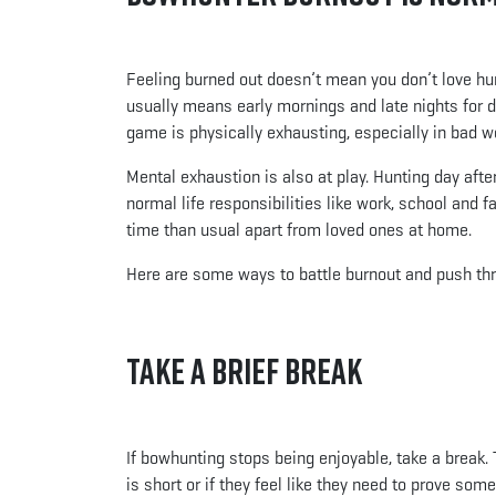
Feeling burned out doesn’t mean you don’t love hun
usually means early mornings and late nights for da
game is physically exhausting, especially in bad w
Mental exhaustion is also at play. Hunting day afte
normal life responsibilities like work, school an
time than usual apart from loved ones at home.
Here are some ways to battle burnout and push th
Take a Brief Break
If bowhunting stops being enjoyable, take a break.
is short or if they feel like they need to prove s