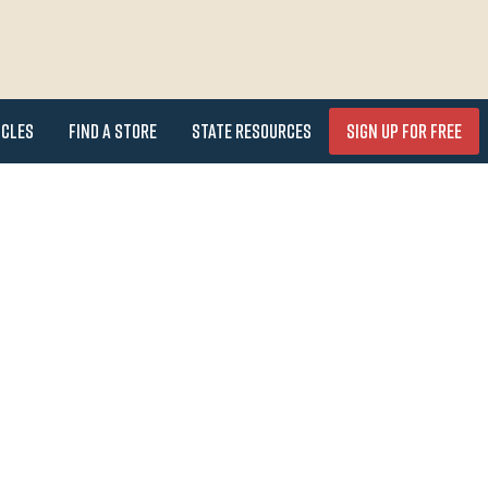
icles
Find a Store
State Resources
Sign Up for FREE