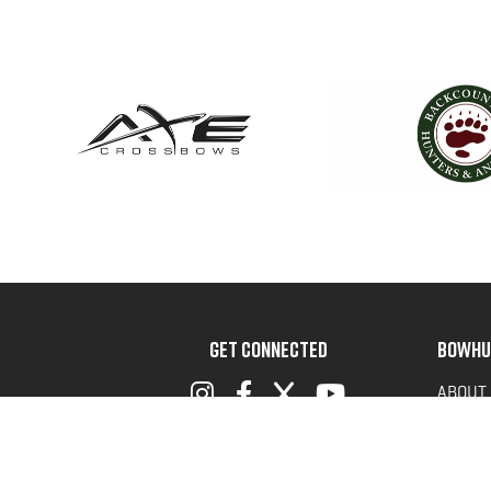
GET CONNECTED
BOWHU
ABOUT
ADVOC
TERMS 
PRIVAC