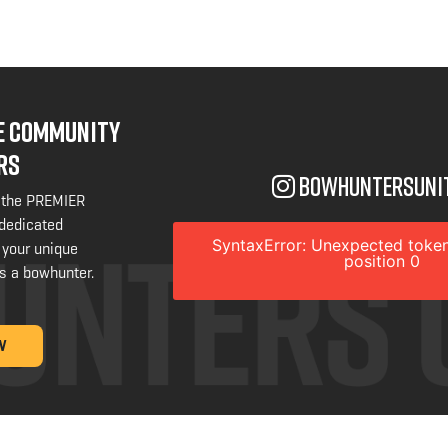
NE COMMUNITY
RS
bowhuntersuni
 the PREMIER
 dedicated
SyntaxError: Unexpected token
 your unique
position 0
s a bowhunter.
W