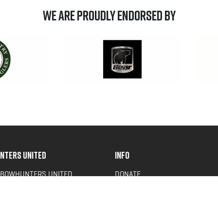
We are Proudly Endorsed by
NTERS UNITED
INFO
 BOWHUNTERS UNITED
DONATE
ACY NEWS
FAQS
OF SERVICE
CONTACT US
Y POLICY