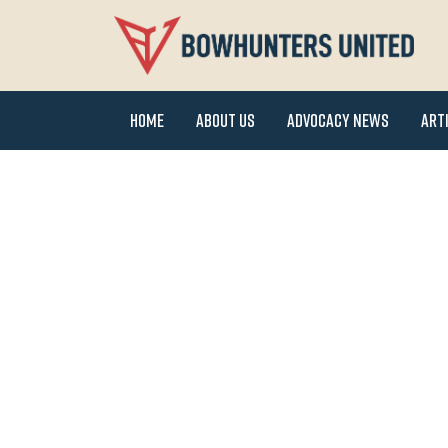
Home
About Us
Advocacy News
Art