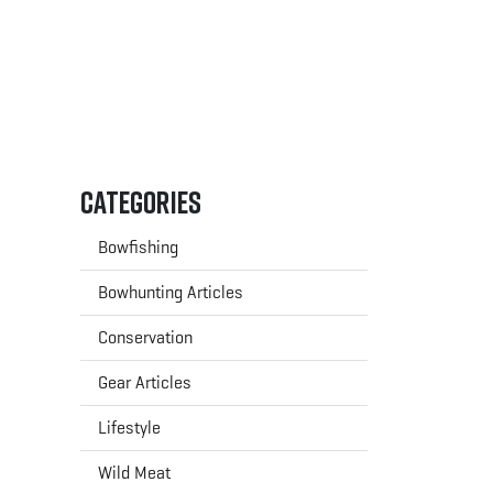
Categories
Bowfishing
Bowhunting Articles
Conservation
Gear Articles
Lifestyle
Wild Meat