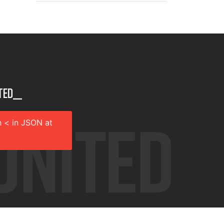
ted__
 < in JSON at