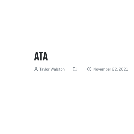
ATA
Taylor Walston
November 22, 2021