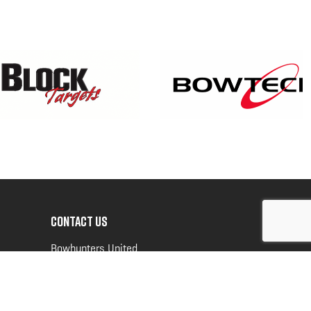
CONTACT US
Bowhunters United
PO Box 70
New Ulm, MN 56073
Toll Free:
888-964-0317