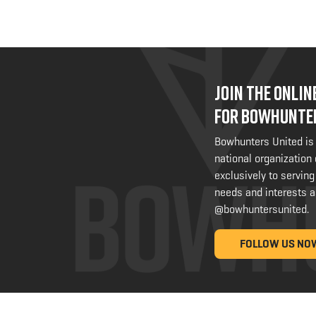
JOIN THE ONLI
FOR BOWHUNTE
Bowhunters United is
national organization
exclusively to serving
needs and interests a
@bowhuntersunited
.
FOLLOW US NO