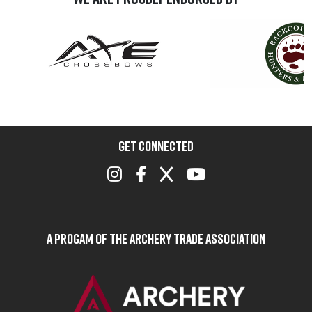
GET CONNECTED
A Progam of the Archery Trade Association