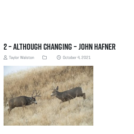
2 – Although changing – John Hafner
Taylor Walston
October 4, 2021