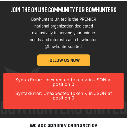
JOIN THE ONLINE COMMUNITY FOR BOWHUNTERS
Bowhunters United is the PREMIER
national organization dedicated
exclusively to serving your unique
needs and interests as a bowhunter.
@bowhuntersunited
.
FOLLOW US NOW
SyntaxError: Unexpected token < in JSON at
position 0
SyntaxError: Unexpected token < in JSON at
position 0
We are Proudly Endorsed by