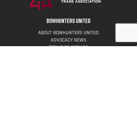
BOWHUNTERS UNITED
ABOUT BOWHUNTERS UNITED
ADVOCACY NEWS
TERMS OF SERVICE
PRIVACY POLICY
INFO
DONATE
FAQS
CONTACT US
CONTACT US
Bowhunters United
PO Box 70
New Ulm, MN 56073