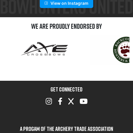
View on Instagram
We are Proudly Endorsed by
GET CONNECTED
A Progam of the Archery Trade Association