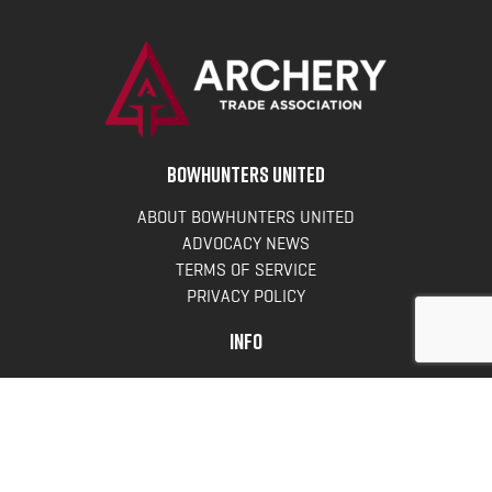
BOWHUNTERS UNITED
ABOUT BOWHUNTERS UNITED
ADVOCACY NEWS
TERMS OF SERVICE
PRIVACY POLICY
INFO
DONATE
FAQS
CONTACT US
CONTACT US