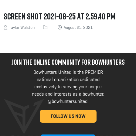
Screen Shot 2021-08-25 at 2.59.40 PM
Taylor Walston
August 25, 2021
JOIN THE ONLINE COMMUNITY FOR BOWHUNTERS
Bowhunters United is the PREMIER
national organization dedicated
exclusively to serving your unique
needs and interests as a bowhunter.
@bowhuntersunited
.
FOLLOW US NOW