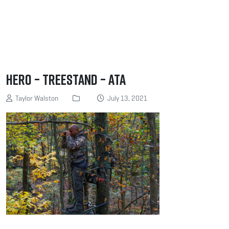
Hero – Treestand – ATA
Taylor Walston
July 13, 2021