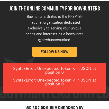
JOIN THE ONLINE COMMUNITY FOR BOWHUNTERS
Bowhunters United is the PREMIER
national organization dedicated
exclusively to serving your unique
needs and interests as a bowhunter.
@bowhuntersunited
.
FOLLOW US NOW
SyntaxError: Unexpected token < in JSON at
position 0
SyntaxError: Unexpected token < in JSON at
position 0
We are Proudly Endorsed by