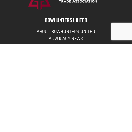
BOWHUNTERS UNITED
ABOUT BOWHUNTERS UNITED
ADVOCACY NEWS
TERMS OF SERVICE
PRIVACY POLICY
INFO
DONATE
FAQS
CONTACT US
CONTACT US
Bowhunters United
PO Box 70
New Ulm, MN 56073