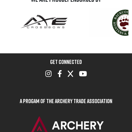
GET CONNECTED
A Progam of the Archery Trade Association