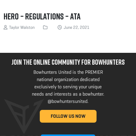
Hero – Regulations – ATA
Taylor Walston
June 22, 2021
JOIN THE ONLINE COMMUNITY FOR BOWHUNTERS
Bowhunters United is the PREMIER
national organization dedicated
exclusively to serving your unique
needs and interests as a bowhunter.
@bowhuntersunited
.
FOLLOW US NOW