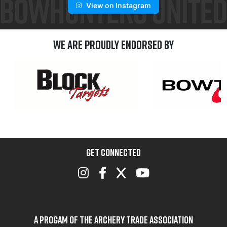
View on Instagram
We are Proudly Endorsed by
GET CONNECTED
A Progam of the Archery Trade Association