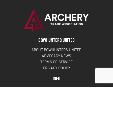
BOWHUNTERS UNITED
ABOUT BOWHUNTERS UNITED
ADVOCACY NEWS
TERMS OF SERVICE
PRIVACY POLICY
INFO
DONATE
FAQS
CONTACT US
CONTACT US