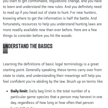
you start to get comfortable, regulations change, and you have
to learn and understand the new rules. And you definitely need
to read up if you head out of state to hunt. For new hunters,
knowing where to get the information is half the battle. And
fortunately, resources to help you understand hunting laws are
more readily available now than ever before. Here are a few
things to consider before you hit the woods.
Understand the Basics
Review
your
Learning the definitions of basic legal terminology is a great
state’s
regulations
starting point. Generally speaking, these terms carry over from
before
state to state, and understanding their meanings will help you
you
feel confident you’re abiding by the law. Brush up on terms like:
hunt.
Photo
Daily limit:
Daily bag limit is the total number of a
Credit:
Minnesota
particular game species that a person may harvest in one
DNR
day, regardless of how long or how often that person