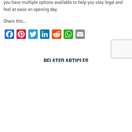
you have multiple options available to help you stay legal and
feel at ease on opening day.
Share this...
Facebook
Pinterest
Twitter
LinkedIn
Reddit
WhatsApp
Email
Related Articles