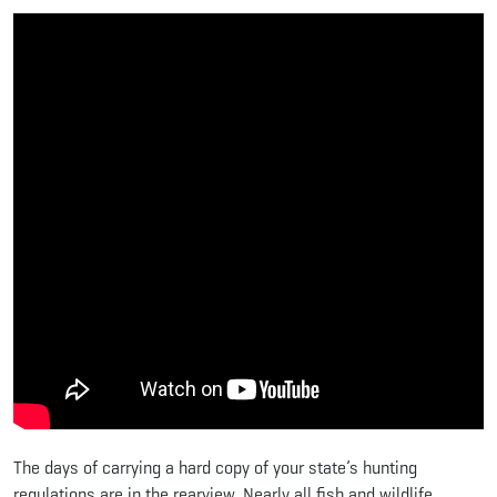
The days of carrying a hard copy of your state’s hunting
regulations are in the rearview. Nearly all fish and wildlife