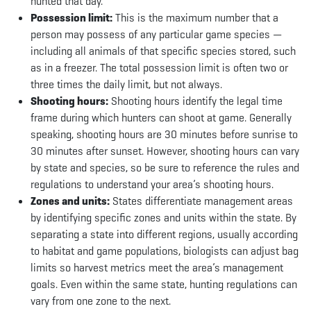
hunted that day.
Possession limit:
This is the maximum number that a
person may possess of any particular game species —
including all animals of that specific species stored, such
as in a freezer. The total possession limit is often two or
three times the daily limit, but not always.
Shooting hours:
Shooting hours identify the legal time
frame during which hunters can shoot at game. Generally
speaking, shooting hours are 30 minutes before sunrise to
30 minutes after sunset. However, shooting hours can vary
by state and species, so be sure to reference the rules and
regulations to understand your area’s shooting hours.
Zones and units:
States differentiate management areas
by identifying specific zones and units within the state. By
separating a state into different regions, usually according
to habitat and game populations, biologists can adjust bag
limits so harvest metrics meet the area’s management
goals. Even within the same state, hunting regulations can
vary from one zone to the next.