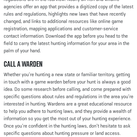
agencies offer an app that provides a digitized copy of the latest
rules and regulations, highlights new laws that have recently
changed, and links to additional resources like online game
registration, mapping applications and customer-service
contact information. Download the app before you head to the
field to carry the latest hunting information for your area in the
palm of your hand.
Call a Warden
Whether you’re hunting a new state or familiar territory, getting
in touch with a game warden before your hunt is always a good
idea. Do some research before calling, and come prepared with
specific questions about rules and regulations in the area you’re
interested in hunting. Wardens are a great educational resource
to help you adhere to hunting laws, and they provide a wealth of
information so you get the most out of your hunting experience.
Once you’re confident in the hunting laws, don’t hesitate to ask
specific questions about hunting pressure or land access.