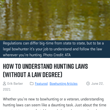
Regulations can differ big-time from state to state, but to be a
legal bowhunter it’s your job to understand and follow the law
wherever you’re hunting. Photo Credit: ATA
How to Understand Hunting Laws
(Without a Law Degree)
Erik Barber
Featured
Bowhunting Articles
June 22,
2021
Whether you’re new to bowhunting or a veteran, understanding
hunting laws can seem like a daunting task. Just about the time