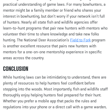
practical understanding of game laws. For many bowhunters, a
mentor might be a family member or friend who shares your
interest in bowhunting, but don’t worry if your network isn’t full
of hunters. Nearly all state fish and wildlife agencies offer
learn-to-hunt programs that pair new hunters with mentors who
volunteer their time to share knowledge and take new folks
hunting. The National Deer Association’s
Field to Fork
program
is another excellent resource that pairs new hunters with
mentors for a one-on-one mentorship experience in specific
areas across the country.
Conclusion
While hunting laws can be intimidating to understand, there are
plenty of resources to help hunters feel confident before
stepping into the woods. Most importantly, fish and wildlife staff
thoroughly enjoy helping hunters feel prepared for their hunt.
Whether you prefer a mobile app that packs the rules and
regulations into your phone or a direct call with a game warden,