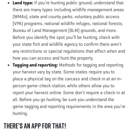
Land type:
If you’re hunting public ground, understand that
there are many types including wildlife management areas
(WMAs), state and county parks, voluntary public access
(VPA) programs, national wildlife refuges, national forests,
Bureau of Land Management (BLM) grounds, and more.
Before you identify the spot you’ll be hunting, check with
your state fish and wildlife agency to confirm there aren’t
any restrictions or special regulations that affect when and
how you can access and hunt the property.
Tagging and reporting:
Methods for tagging and reporting
your harvest vary by state. Some states require you to
place a physical tag on the carcass and check in at an in-
person game-check station, while others allow you to
report your harvest online. Some don’t require a check-in at
all. Before you go hunting, be sure you understand the
game tagging and reporting requirements in the area you’re
hunting.
There’s an App for That!