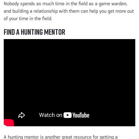
Nobody spends as much time in the field as a game warden,
and building a relationship with them can help you get more out
of your time in the field.
Find a Hunting Mentor
A hunting mentor is another great resource for getting a