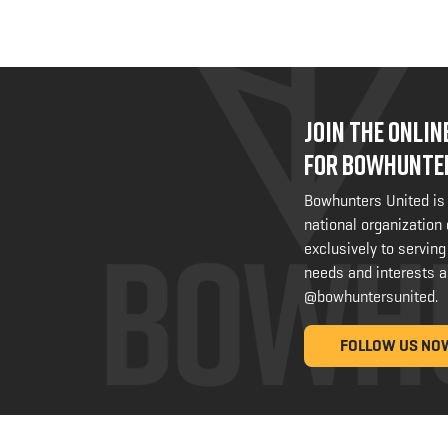
JOIN THE ONLI
FOR BOWHUNTE
Bowhunters United is
national organization
exclusively to serving
needs and interests a
@bowhuntersunited
.
FOLLOW US NO