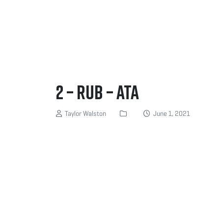
2 – Rub – ATA
Taylor Walston
June 1, 2021