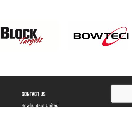
CONTACT US
Bowhunters United
PO Box 70
New Ulm, MN 56073
Toll Free:
888-964-0317