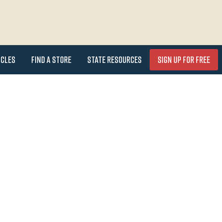
icles
Find a Store
State Resources
Sign Up for FREE