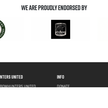
We are Proudly Endorsed by
NTERS UNITED
INFO
 BOWHUNTERS UNITED
DONATE
ACY NEWS
FAQS
OF SERVICE
CONTACT US
Y POLICY