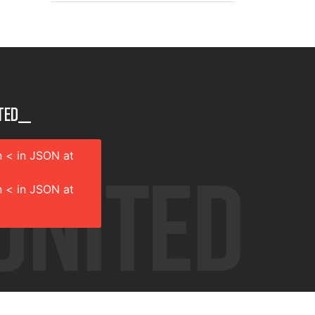
ted__
 < in JSON at
 < in JSON at