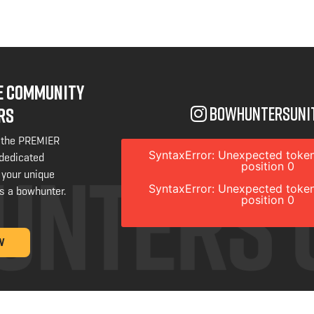
NE COMMUNITY
bowhuntersuni
RS
 the PREMIER
SyntaxError: Unexpected token
 dedicated
position 0
 your unique
SyntaxError: Unexpected token
s a bowhunter.
position 0
W