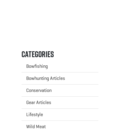
Categories
Bowfishing
Bowhunting Articles
Conservation
Gear Articles
Lifestyle
Wild Meat