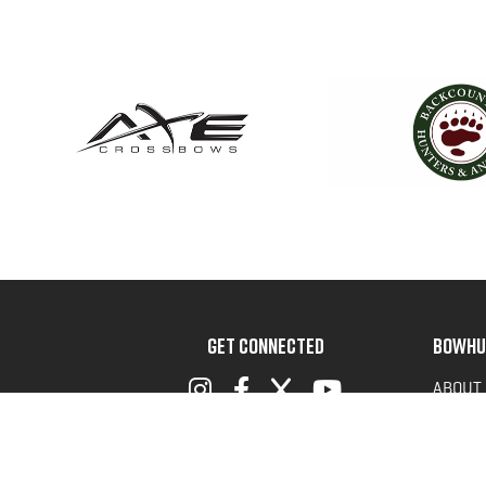
GET CONNECTED
BOWHU
ABOUT
ADVOC
TERMS 
PRIVAC