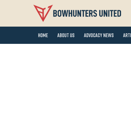
Home
About Us
Advocacy News
Art