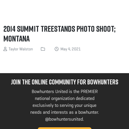
2014 Summit Treestands photo shoot;
Montana
Taylor Walston
May 4, 2021
JOIN THE ONLINE COMMUNITY FOR BOWHUNTERS
Bowhunters United is the PREMIER
national organization dedicated
exclusively to serving your unique
needs and interests as a bowhunter.
@bowhuntersunited
.