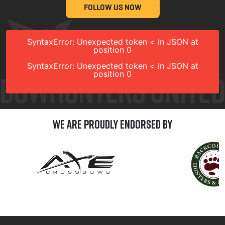
FOLLOW US NOW
SyntaxError: Unexpected token < in JSON at
position 0
SyntaxError: Unexpected token < in JSON at
position 0
We are Proudly Endorsed by