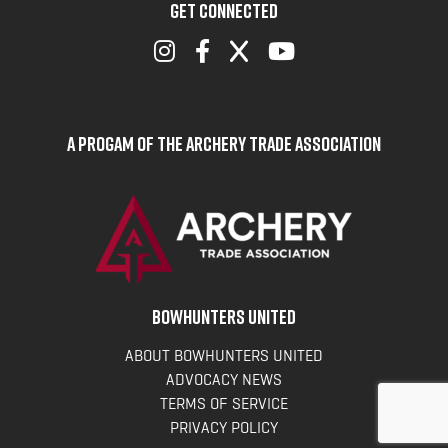
GET CONNECTED
A Progam of the Archery Trade Association
BOWHUNTERS UNITED
ABOUT BOWHUNTERS UNITED
ADVOCACY NEWS
TERMS OF SERVICE
PRIVACY POLICY