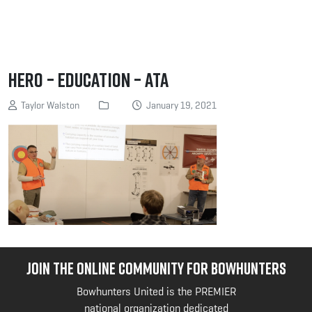
Hero – Education – ATA
Taylor Walston
January 19, 2021
JOIN THE ONLINE COMMUNITY FOR BOWHUNTERS
Bowhunters United is the PREMIER
national organization dedicated