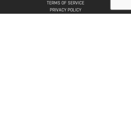
TERMS OF SERVICE
PRIVACY POLICY
INFO
DONATE
FAQS
CONTACT US
CONTACT US
Bowhunters United
PO Box 70
New Ulm, MN 56073
Toll Free:
888-964-0317
Direct:
507-233-8149
INFO@BOWHUNTERSUNITED.COM
Copyright © 2026. All rights reserved.