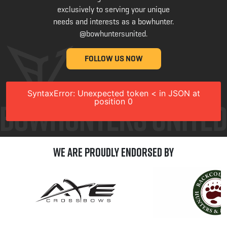
exclusively to serving your unique
needs and interests as a bowhunter.
@bowhuntersunited
.
FOLLOW US NOW
SyntaxError: Unexpected token < in JSON at
position 0
We are Proudly Endorsed by