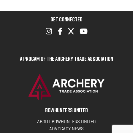
GET CONNECTED
A Progam of the Archery Trade Association
BOWHUNTERS UNITED
ABOUT BOWHUNTERS UNITED
ADVOCACY NEWS