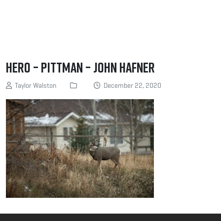
Hero – Pittman – John Hafner
Taylor Walston
December 22, 2020