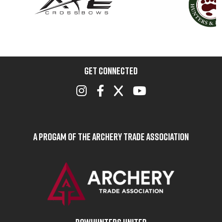
GET CONNECTED
A Progam of the Archery Trade Association
BOWHUNTERS UNITED