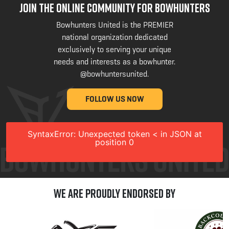
JOIN THE ONLINE COMMUNITY FOR BOWHUNTERS
Bowhunters United is the PREMIER
national organization dedicated
exclusively to serving your unique
needs and interests as a bowhunter.
@bowhuntersunited
.
FOLLOW US NOW
SyntaxError: Unexpected token < in JSON at
position 0
We are Proudly Endorsed by