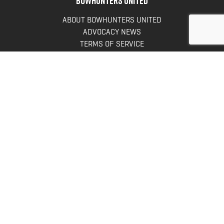
ABOUT BOWHUNTERS UNITED
ADVOCACY NEWS
TERMS OF SERVICE
PRIVACY POLICY
INFO
DONATE
FAQS
CONTACT US
CONTACT US
Bowhunters United
PO Box 70
New Ulm, MN 56073
Toll Free:
888-964-0317
Direct:
507-233-8149