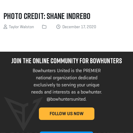
Photo Credit: Shane Indrebo
Taylor Walston
December 17, 2020
JOIN THE ONLINE COMMUNITY FOR BOWHUNTERS
Bowhunters United is the PREMIER
national organization dedicated
exclusively to serving your unique
needs and interests as a bowhunter.
@bowhuntersunited
.
FOLLOW US NOW