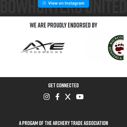
View on Instagram
We are Proudly Endorsed by
GET CONNECTED
A Progam of the Archery Trade Association