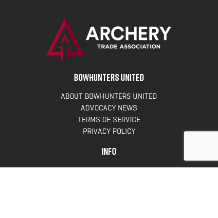
BOWHUNTERS UNITED
ABOUT BOWHUNTERS UNITED
ADVOCACY NEWS
TERMS OF SERVICE
PRIVACY POLICY
INFO
DONATE
FAQS
CONTACT US
CONTACT US