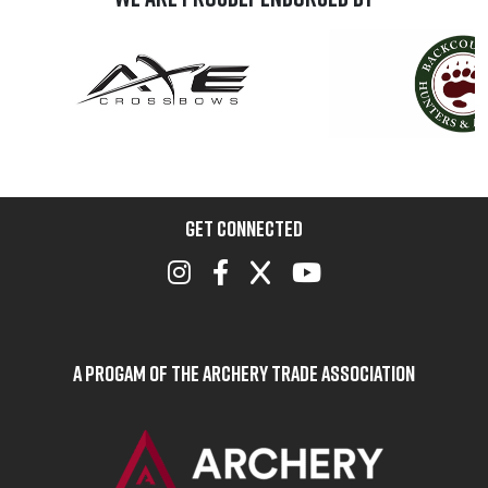
GET CONNECTED
A Progam of the Archery Trade Association