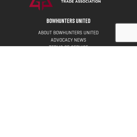
BOWHUNTERS UNITED
ABOUT BOWHUNTERS UNITED
ADVOCACY NEWS
TERMS OF SERVICE
PRIVACY POLICY
INFO
DONATE
FAQS
CONTACT US
CONTACT US
Bowhunters United
PO Box 70
New Ulm, MN 56073