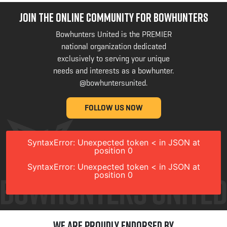
JOIN THE ONLINE COMMUNITY FOR BOWHUNTERS
Bowhunters United is the PREMIER
national organization dedicated
exclusively to serving your unique
needs and interests as a bowhunter.
@bowhuntersunited
.
FOLLOW US NOW
SyntaxError: Unexpected token < in JSON at
position 0
SyntaxError: Unexpected token < in JSON at
position 0
We are Proudly Endorsed by