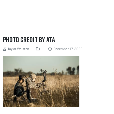
Photo Credit by ATA
Taylor Walston
December 17, 2020