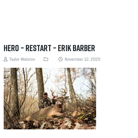
Hero – Restart – Erik Barber
Taylor Walston
November 12, 2020