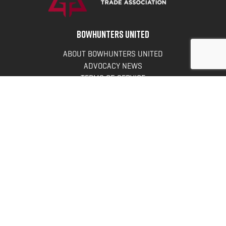
BOWHUNTERS UNITED
ABOUT BOWHUNTERS UNITED
ADVOCACY NEWS
TERMS OF SERVICE
PRIVACY POLICY
INFO
DONATE
FAQS
CONTACT US
CONTACT US
Bowhunters United
PO Box 70
New Ulm, MN 56073