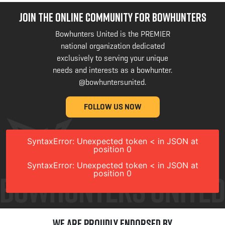
JOIN THE ONLINE COMMUNITY FOR BOWHUNTERS
Bowhunters United is the PREMIER
national organization dedicated
exclusively to serving your unique
needs and interests as a bowhunter.
@bowhuntersunited
.
FOLLOW US NOW
SyntaxError: Unexpected token < in JSON at
position 0
SyntaxError: Unexpected token < in JSON at
position 0
We are Proudly Endorsed by