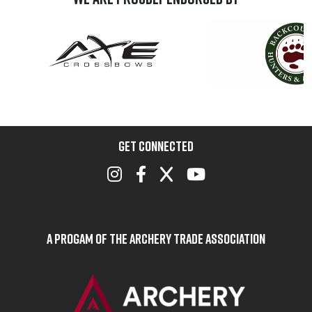
GET CONNECTED
A Progam of the Archery Trade Association