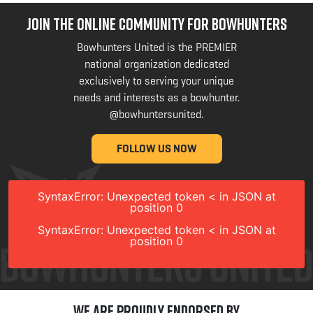
JOIN THE ONLINE COMMUNITY FOR BOWHUNTERS
Bowhunters United is the PREMIER
national organization dedicated
exclusively to serving your unique
needs and interests as a bowhunter.
@bowhuntersunited
.
FOLLOW US NOW
SyntaxError: Unexpected token < in JSON at
position 0
SyntaxError: Unexpected token < in JSON at
position 0
We are Proudly Endorsed by