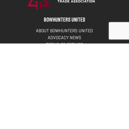
BOWHUNTERS UNITED
ABOUT BOWHUNTERS UNITED
ADVOCACY NEWS
TERMS OF SERVICE
PRIVACY POLICY
INFO
DONATE
FAQS
CONTACT US
CONTACT US
Bowhunters United
PO Box 70
New Ulm, MN 56073