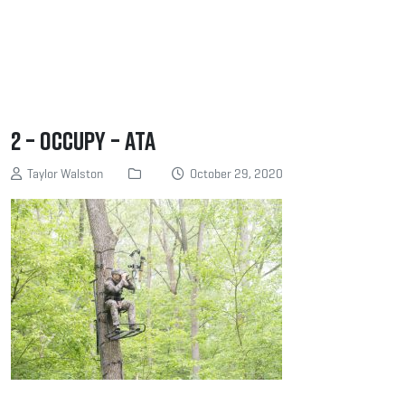
2 – Occupy – ATA
Taylor Walston
October 29, 2020