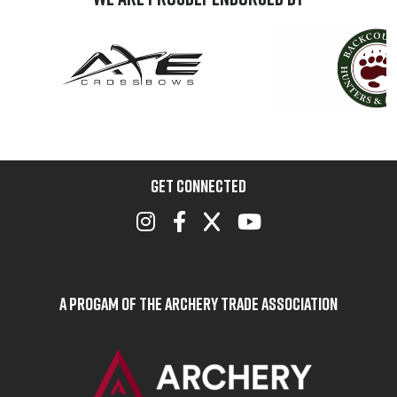
GET CONNECTED
A Progam of the Archery Trade Association