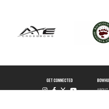
GET CONNECTED
BOWHU
ABOUT
ADVOC
TERMS 
PRIVAC