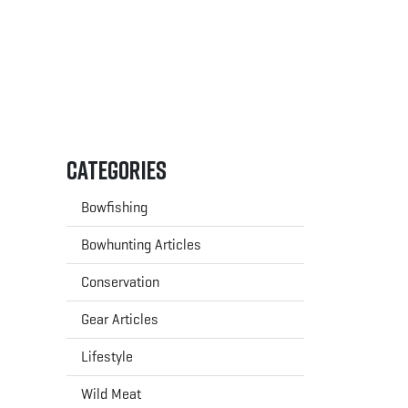
Categories
Bowfishing
Bowhunting Articles
Conservation
Gear Articles
Lifestyle
Wild Meat