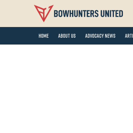
Home
About Us
Advocacy News
Art