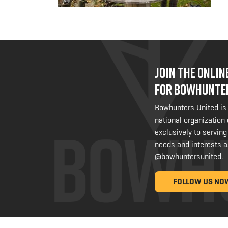
JOIN THE ONLI
FOR BOWHUNTE
Bowhunters United is
national organization
exclusively to serving
needs and interests a
@bowhuntersunited
.
FOLLOW US NO