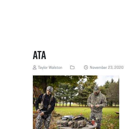
ATA
Taylor Walston
November 23, 2020