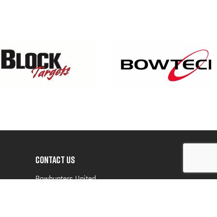
CONTACT US
Bowhunters United
PO Box 70
New Ulm, MN 56073