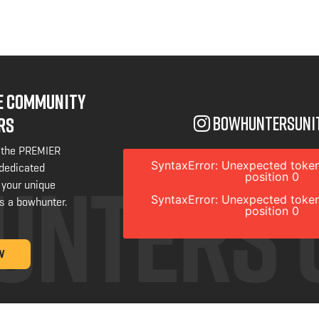
NE COMMUNITY
bowhuntersuni
RS
 the PREMIER
SyntaxError: Unexpected token
 dedicated
position 0
 your unique
SyntaxError: Unexpected token
s a bowhunter.
position 0
W