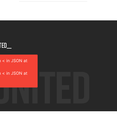
ted__
 < in JSON at
 < in JSON at