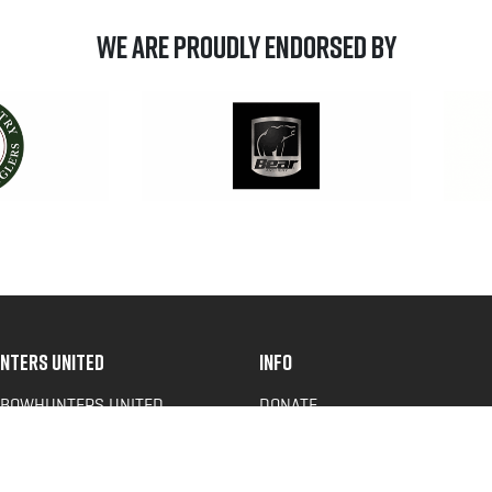
We are Proudly Endorsed by
NTERS UNITED
INFO
 BOWHUNTERS UNITED
DONATE
ACY NEWS
FAQS
OF SERVICE
CONTACT US
Y POLICY