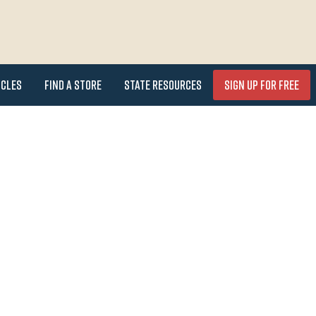
icles
Find a Store
State Resources
Sign Up for FREE