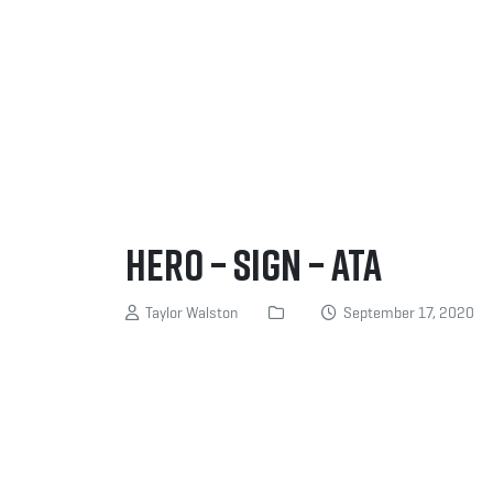
Hero – Sign – ATA
Taylor Walston
September 17, 2020