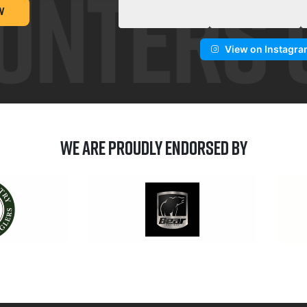
W
View on Instagr
We are Proudly Endorsed by