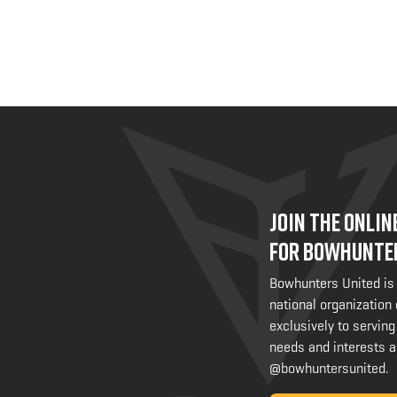
JOIN THE ONLI
FOR BOWHUNTE
Bowhunters United is
national organization
exclusively to serving
needs and interests a
@bowhuntersunited
.