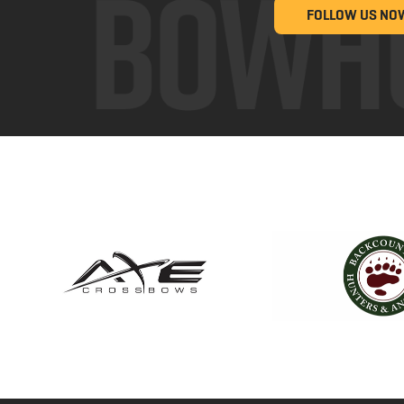
FOLLOW US NO