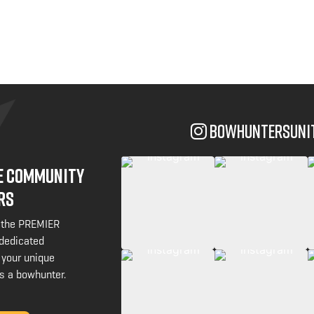
bowhuntersuni
NE COMMUNITY
RS
 the PREMIER
 dedicated
 your unique
s a bowhunter.