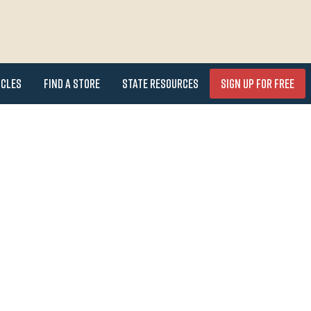
icles
Find a Store
State Resources
Sign Up for FREE