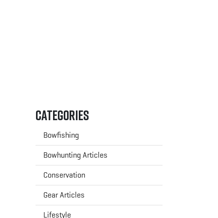
Categories
Bowfishing
Bowhunting Articles
Conservation
Gear Articles
Lifestyle