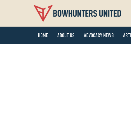
Home
About Us
Advocacy News
Art