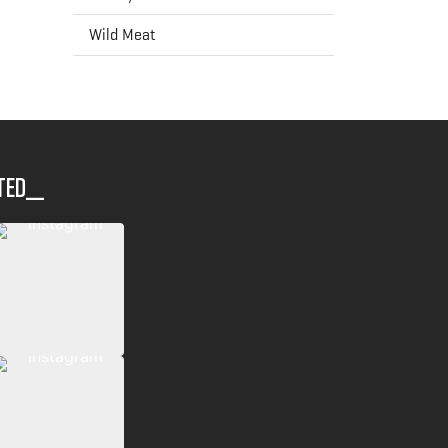
Wild Meat
ted__