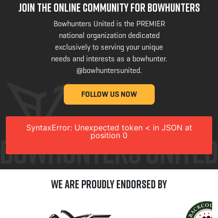
JOIN THE ONLINE COMMUNITY FOR BOWHUNTERS
Bowhunters United is the PREMIER
national organization dedicated
exclusively to serving your unique
needs and interests as a bowhunter.
@bowhuntersunited
.
FOLLOW US NOW
SyntaxError: Unexpected token < in JSON at
position 0
We are Proudly Endorsed by