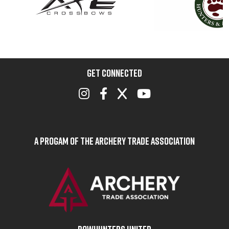
GET CONNECTED
A Progam of the Archery Trade Association
BOWHUNTERS UNITED