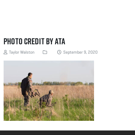
Photo Credit by ATA
Taylor Walston
September 9, 2020