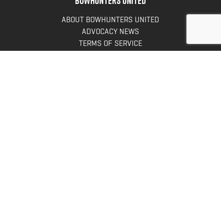
ABOUT BOWHUNTERS UNITED
ADVOCACY NEWS
TERMS OF SERVICE
PRIVACY POLICY
INFO
DONATE
FAQS
CONTACT US
CONTACT US
Bowhunters United
PO Box 70
New Ulm, MN 56073
Toll Free:
888-964-0317
Direct:
507-233-8149