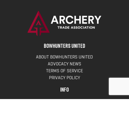
BOWHUNTERS UNITED
ABOUT BOWHUNTERS UNITED
ADVOCACY NEWS
TERMS OF SERVICE
PRIVACY POLICY
INFO
DONATE
FAQS
CONTACT US
CONTACT US