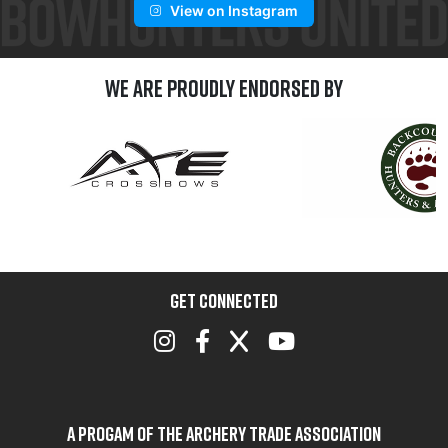
View on Instagram
We are Proudly Endorsed by
GET CONNECTED
A Progam of the Archery Trade Association