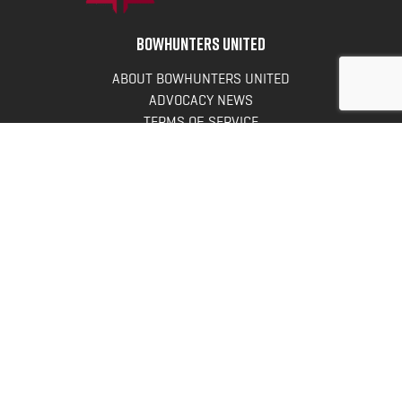
BOWHUNTERS UNITED
ABOUT BOWHUNTERS UNITED
ADVOCACY NEWS
TERMS OF SERVICE
PRIVACY POLICY
INFO
DONATE
FAQS
CONTACT US
CONTACT US
Bowhunters United
PO Box 70
New Ulm, MN 56073