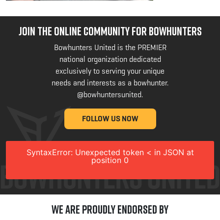
JOIN THE ONLINE COMMUNITY FOR BOWHUNTERS
Bowhunters United is the PREMIER
national organization dedicated
exclusively to serving your unique
needs and interests as a bowhunter.
@bowhuntersunited
.
FOLLOW US NOW
SyntaxError: Unexpected token < in JSON at
position 0
We are Proudly Endorsed by