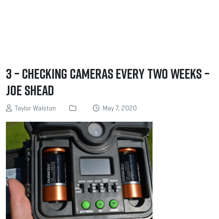
3 – Checking cameras every two weeks –
Joe Shead
Taylor Walston
May 7, 2020