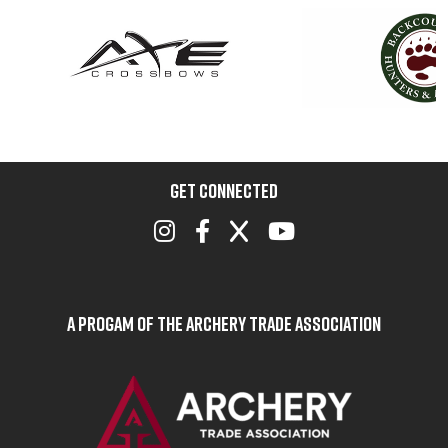
GET CONNECTED
A Progam of the Archery Trade Association