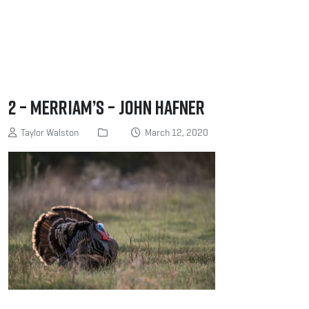
2 – Merriam’s – John Hafner
Taylor Walston
March 12, 2020