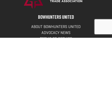
BOWHUNTERS UNITED
ABOUT BOWHUNTERS UNITED
ADVOCACY NEWS
TERMS OF SERVICE
PRIVACY POLICY
INFO
DONATE
FAQS
CONTACT US
CONTACT US
Bowhunters United
PO Box 70
New Ulm, MN 56073