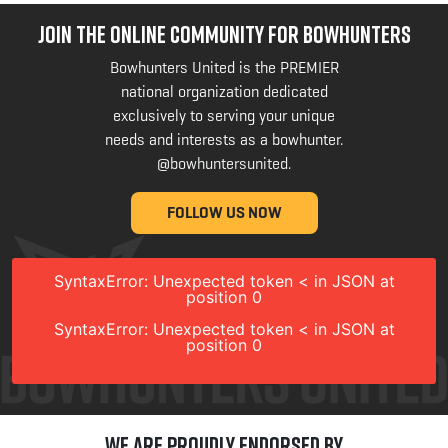
JOIN THE ONLINE COMMUNITY FOR BOWHUNTERS
Bowhunters United is the PREMIER
national organization dedicated
exclusively to serving your unique
needs and interests as a bowhunter.
@bowhuntersunited
.
FOLLOW US NOW
SyntaxError: Unexpected token < in JSON at
position 0
SyntaxError: Unexpected token < in JSON at
position 0
We are Proudly Endorsed by