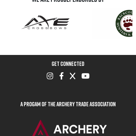
GET CONNECTED
A Progam of the Archery Trade Association