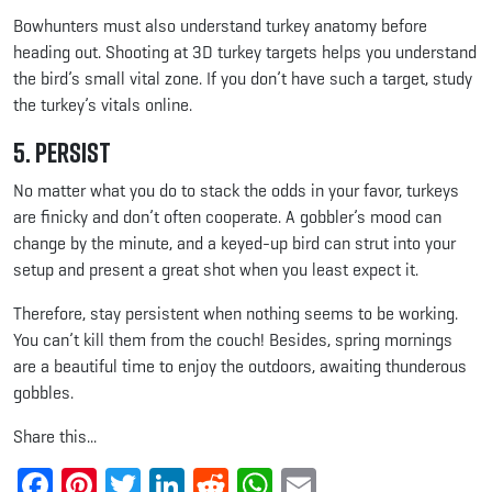
Bowhunters must also understand turkey anatomy before
heading out. Shooting at 3D turkey targets helps you understand
the bird’s small vital zone. If you don’t have such a target, study
the turkey’s vitals online.
5. Persist
No matter what you do to stack the odds in your favor, turkeys
are finicky and don’t often cooperate. A gobbler’s mood can
change by the minute, and a keyed-up bird can strut into your
setup and present a great shot when you least expect it.
Therefore, stay persistent when nothing seems to be working.
You can’t kill them from the couch! Besides, spring mornings
are a beautiful time to enjoy the outdoors, awaiting thunderous
gobbles.
Share this...
Facebook
Pinterest
Twitter
LinkedIn
Reddit
WhatsApp
Email