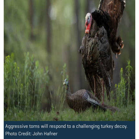
Aggressive toms will respond to a challenging turkey decoy.
Photo Credit: John Hafner