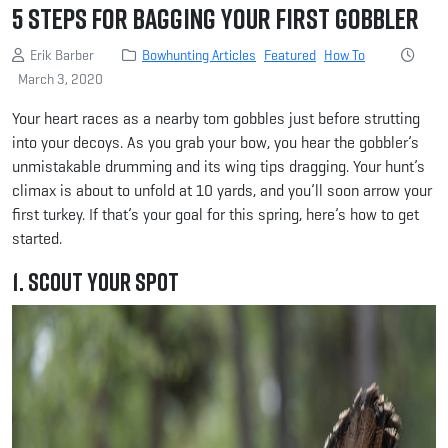
5 Steps for Bagging Your First Gobbler
Erik Barber
Bowhunting Articles
Featured
How To
March 3, 2020
Your heart races as a nearby tom gobbles just before strutting
into your decoys. As you grab your bow, you hear the gobbler’s
unmistakable drumming and its wing tips dragging. Your hunt’s
climax is about to unfold at 10 yards, and you’ll soon arrow your
first turkey. If that’s your goal for this spring, here’s how to get
started.
1. Scout Your Spot