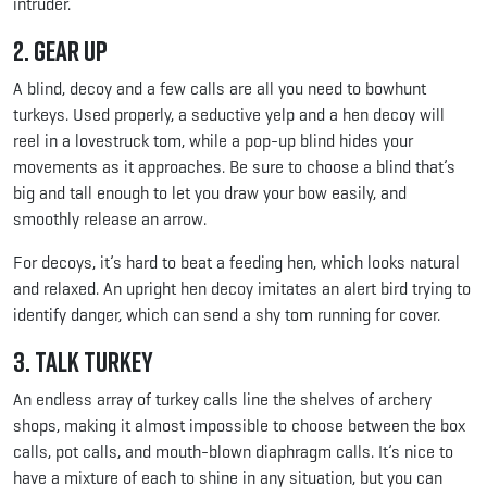
intruder.
2. Gear Up
A blind, decoy and a few calls are all you need to bowhunt
turkeys. Used properly, a seductive yelp and a hen decoy will
reel in a lovestruck tom, while a pop-up blind hides your
movements as it approaches. Be sure to choose a blind that’s
big and tall enough to let you draw your bow easily, and
smoothly release an arrow.
For decoys, it’s hard to beat a feeding hen, which looks natural
and relaxed. An upright hen decoy imitates an alert bird trying to
identify danger, which can send a shy tom running for cover.
3. Talk Turkey
An endless array of turkey calls line the shelves of archery
shops, making it almost impossible to choose between the box
calls, pot calls, and mouth-blown diaphragm calls. It’s nice to
have a mixture of each to shine in any situation, but you can