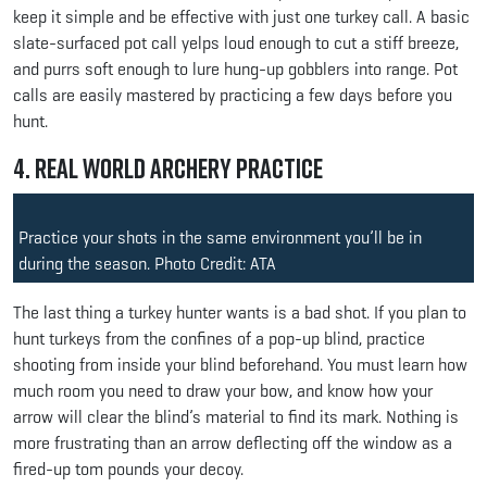
keep it simple and be effective with just one turkey call. A basic
slate-surfaced pot call yelps loud enough to cut a stiff breeze,
and purrs soft enough to lure hung-up gobblers into range. Pot
calls are easily mastered by practicing a few days before you
hunt.
4. Real World Archery Practice
Practice your shots in the same environment you’ll be in
during the season. Photo Credit: ATA
The last thing a turkey hunter wants is a bad shot. If you plan to
hunt turkeys from the confines of a pop-up blind, practice
shooting from inside your blind beforehand. You must learn how
much room you need to draw your bow, and know how your
arrow will clear the blind’s material to find its mark. Nothing is
more frustrating than an arrow deflecting off the window as a
fired-up tom pounds your decoy.