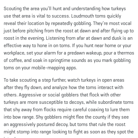
Scouting the area you’ll hunt and understanding how turkeys
use that area is vital to success. Loudmouth toms quickly
reveal their location by repeatedly gobbling. They’re most vocal
just before pitching from the roost at dawn and after flying up to
roost in the evening. Listening from afar at dawn and dusk is an
effective way to hone in on toms. If you hunt near home or your
workplace, set your alarm for a predawn wakeup, pour a thermos
of coffee, and soak in springtime sounds as you mark gobbling
toms on your mobile-mapping apps.
To take scouting a step further, watch turkeys in open areas
after they fly down, and analyze how the toms interact with
others. Aggressive or social gobblers that flock with other
turkeys are more susceptible to decoys, while subordinate toms
that shy away from flocks require careful coaxing to lure them
into bow range. Shy gobblers might flee the county if they see
an aggressively postured decoy, but toms that rule the roost
might stomp into range looking to fight as soon as they spot the