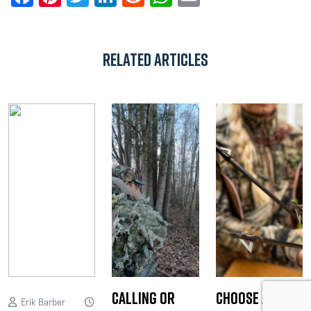
Related Articles
Calling or
Choose a
Erik Barber