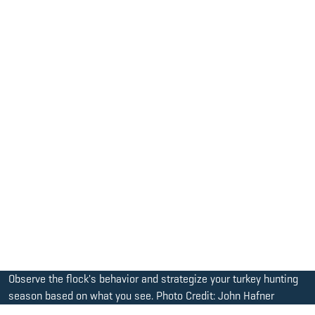
Observe the flock's behavior and strategize your turkey hunting
season based on what you see. Photo Credit: John Hafner