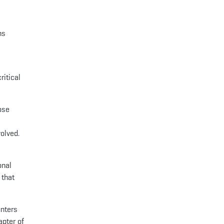
ns
ritical
ose
volved.
onal
 that
unters
apter of