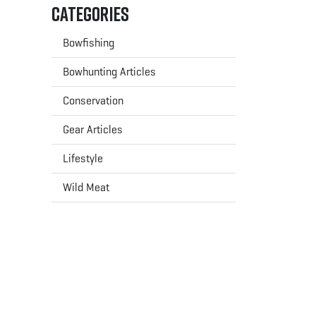
Categories
Bowfishing
Bowhunting Articles
Conservation
Gear Articles
Lifestyle
Wild Meat