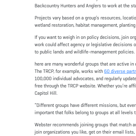
Backcountry Hunters and Anglers to work at the sta
Projects vary based on a group’s resources, locat
wetland restoration, habitat management, planting 
If you want to weigh in on policy decisions, join o
work could affect agency or legislative decisions 
to public lands and wildlife-management policies.
here are many wonderful groups that are active in 
The TRCP, for example, works with
60 diverse part
100,000 individual advocates, and regularly upda
free through the TRCP website. Whether you’re affil
Capitol Hill.
“Different groups have different missions, but ever
important that folks belong to groups at all levels 
Webster recommends joining groups that match and 
join organizations you like, get on their email list