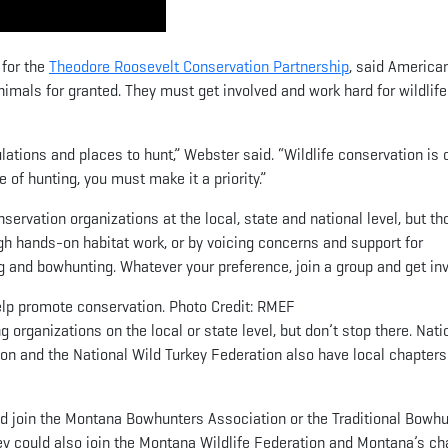
 for the
Theodore Roosevelt Conservation Partnership
, said America
nimals for granted. They must get involved and work hard for wildlife
lations and places to hunt,” Webster said. “Wildlife conservation is c
e of hunting, you must make it a priority.”
ervation organizations at the local, state and national level, but th
gh hands-on habitat work, or by voicing concerns and support for
ing and bowhunting. Whatever your preference, join a group and get in
 help promote conservation. Photo Credit: RMEF
g organizations on the local or state level, but don’t stop there. Nati
on and the National Wild Turkey Federation also have local chapters
d join the Montana Bowhunters Association or the Traditional Bowh
ey could also join the Montana Wildlife Federation and Montana’s ch