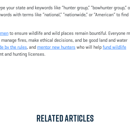
type your state and keywords like “hunter group,” “bowhunter group,” o
words with terms like “national,” “nationwide,” or “American” to find
omen
to ensure wildlife and wild places remain bountiful. Everyone 
, manage fires, make ethical decisions, and be good land and water
e by the rules
, and
mentor new hunters
who will help
fund wildlife
t and hunting licenses.
App
il
Related Articles