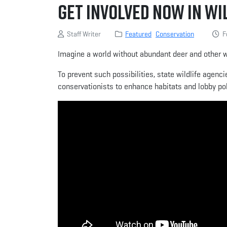
Get Involved Now in Wi
Staff Writer
Featured
Conservation
Fe
Imagine a world without abundant deer and other wi
To prevent such possibilities, state wildlife agenc
conservationists to enhance habitats and lobby poli