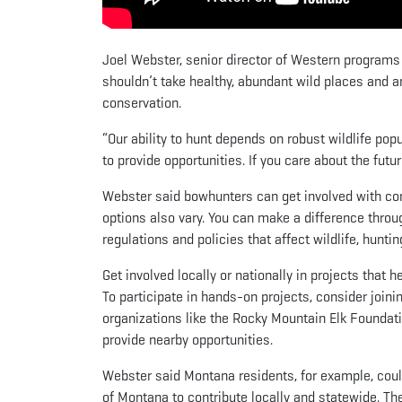
Joel Webster, senior director of Western programs
shouldn’t take healthy, abundant wild places and a
conservation.
“Our ability to hunt depends on robust wildlife popu
to provide opportunities. If you care about the futur
Webster said bowhunters can get involved with cons
options also vary. You can make a difference throu
regulations and policies that affect wildlife, hunt
Get involved locally or nationally in projects that
To participate in hands-on projects, consider joinin
organizations like the Rocky Mountain Elk Foundati
provide nearby opportunities.
Webster said Montana residents, for example, coul
of Montana to contribute locally and statewide. Th