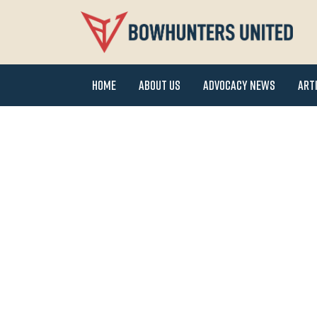
Home
About Us
Advocacy News
Art