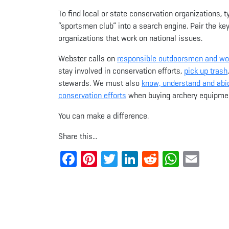
To find local or state conservation organizations, 
“sportsmen club” into a search engine. Pair the key
organizations that work on national issues.
Webster calls on
responsible outdoorsmen and w
stay involved in conservation efforts,
pick up trash
stewards. We must also
know, understand and abid
conservation efforts
when buying archery equipmen
You can make a difference.
Share this...
Facebook
Pinterest
Twitter
LinkedIn
Reddit
Whats
Ema