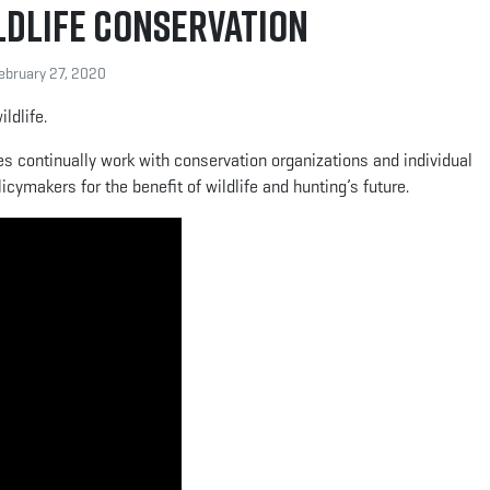
ldlife Conservation
bruary 27, 2020
ldlife.
ies continually work with conservation organizations and individual
cymakers for the benefit of wildlife and hunting’s future.