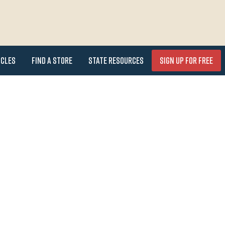
icles
Find a Store
State Resources
Sign Up for FREE