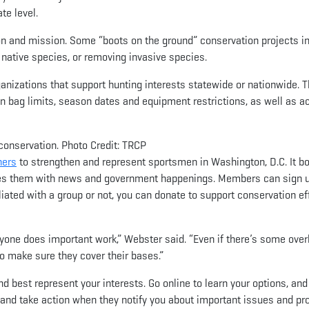
te level.
ion and mission. Some “boots on the ground” conservation projects i
native species, or removing invasive species.
rganizations that support hunting interests statewide or nationwide. T
on bag limits, season dates and equipment restrictions, as well as 
conservation. Photo Credit: TRCP
ners
to strengthen and represent sportsmen in Washington, D.C. It b
tes them with news and government happenings. Members can sign u
iated with a group or not, you can donate to support conservation ef
yone does important work,” Webster said. “Even if there’s some overla
to make sure they cover their bases.”
best represent your interests. Go online to learn your options, and
s, and take action when they notify you about important issues and pro