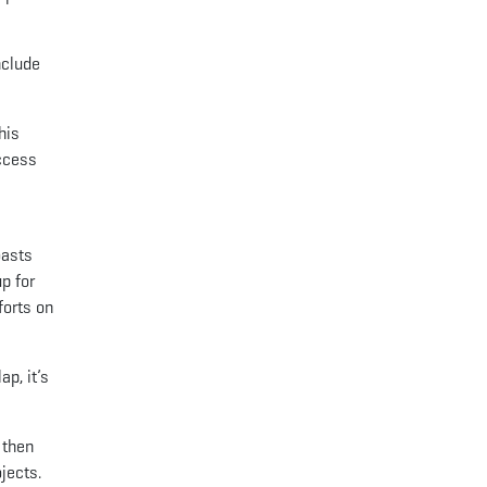
nclude
his
access
oasts
p for
forts on
p, it’s
 then
jects.