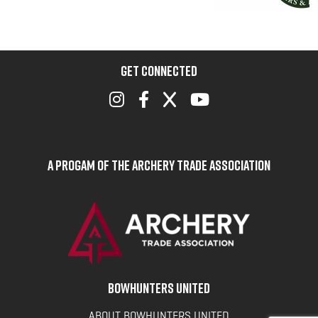
GET CONNECTED
A Progam of the Archery Trade Association
BOWHUNTERS UNITED
ABOUT BOWHUNTERS UNITED