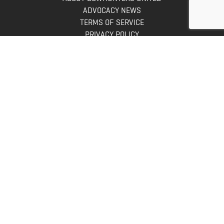
ADVOCACY NEWS
TERMS OF SERVICE
PRIVACY POLICY
INFO
DONATE
FAQS
CONTACT US
CONTACT US
Bowhunters United
PO Box 70
New Ulm, MN 56073
Toll Free:
888-964-0317
Direct:
507-233-8149
INFO@BOWHUNTERSUNITED.COM