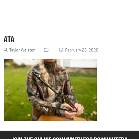
ATA
Taylor Walston
February 25, 2020