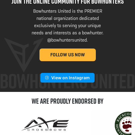
JOIN THE ONLINE COMMUNITY FOR BOWHUNTERS
Bowhunters United is the PREMIER
national organization dedicated
exclusively to serving your unique
needs and interests as a bowhunter.
@bowhuntersunited
.
FOLLOW US NOW
View on Instagram
We are Proudly Endorsed by