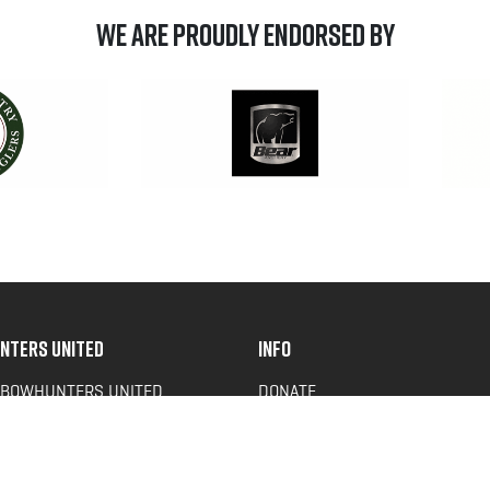
We are Proudly Endorsed by
NTERS UNITED
INFO
 BOWHUNTERS UNITED
DONATE
ACY NEWS
FAQS
OF SERVICE
CONTACT US
Y POLICY