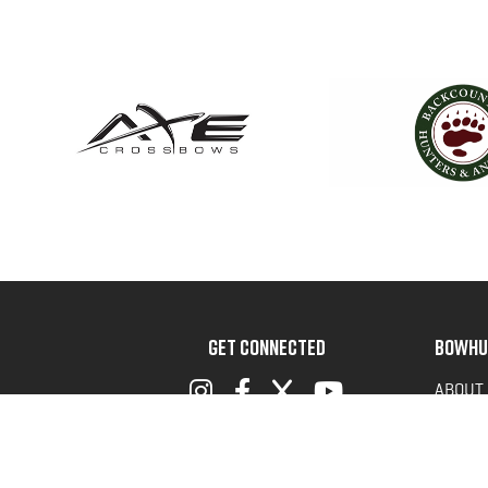
GET CONNECTED
BOWHU
ABOUT
ADVOC
TERMS 
PRIVAC