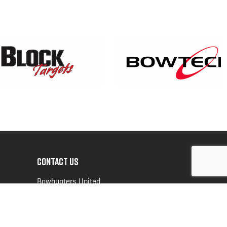
CONTACT US
Bowhunters United
PO Box 70
New Ulm, MN 56073
Toll Free:
888-964-0317