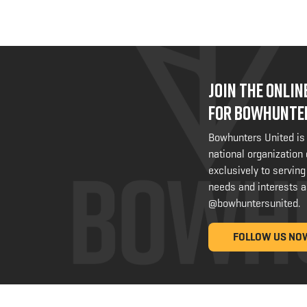
JOIN THE ONLI
FOR BOWHUNTE
Bowhunters United is
national organization
exclusively to serving
needs and interests a
@bowhuntersunited
.
FOLLOW US NO