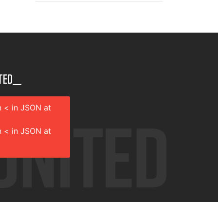
ted__
 < in JSON at
 < in JSON at