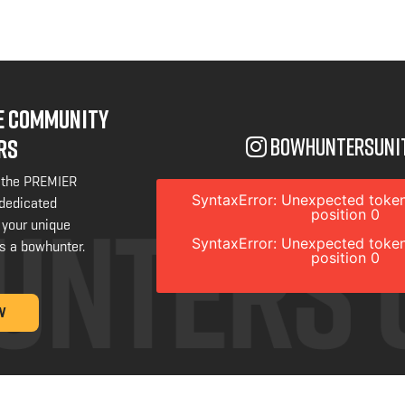
NE COMMUNITY
bowhuntersuni
RS
 the PREMIER
SyntaxError: Unexpected token
 dedicated
position 0
 your unique
SyntaxError: Unexpected token
s a bowhunter.
position 0
W