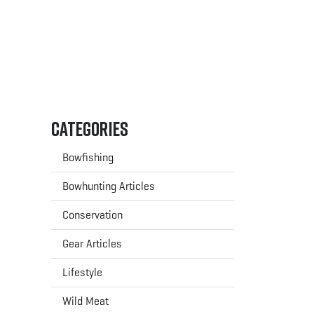
Categories
Bowfishing
Bowhunting Articles
Conservation
Gear Articles
Lifestyle
Wild Meat