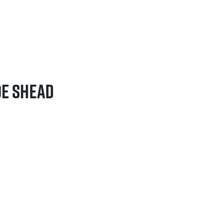
oe Shead