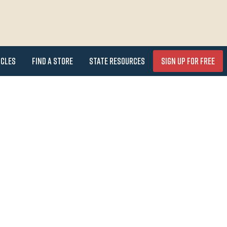
icles
Find a Store
State Resources
Sign Up for FREE