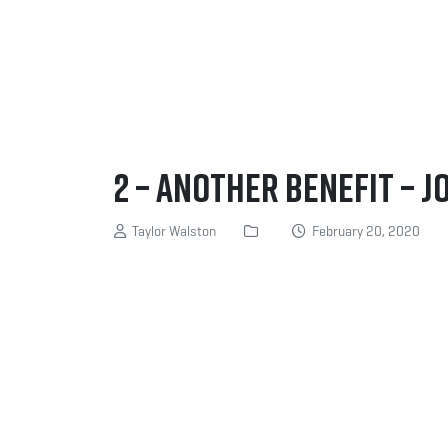
2 – Another benefit – J
Taylor Walston
February 20, 2020