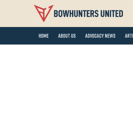
Home
About Us
Advocacy News
Art