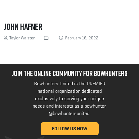
John Hafner
Taylor Walston
February 16, 2022
JOIN THE ONLINE COMMUNITY FOR BOWHUNTERS
Bowhunters United is the PREMIER
national organization dedicated
exclusively to serving your unique
needs and interests as a bowhunter.
@bowhuntersunited
.
FOLLOW US NOW