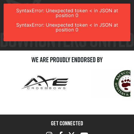
SyntaxError: Unexpected token < in JSON at
position 0
SyntaxError: Unexpected token < in JSON at
position 0
We are Proudly Endorsed by
GET CONNECTED