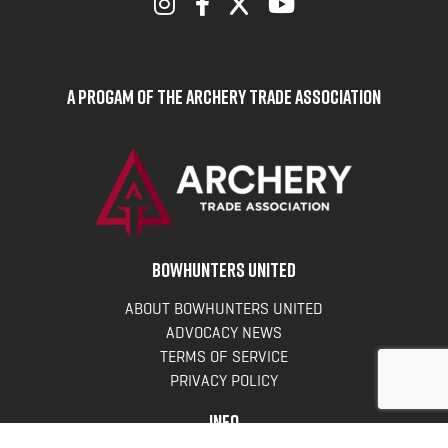
A Progam of the Archery Trade Association
BOWHUNTERS UNITED
ABOUT BOWHUNTERS UNITED
ADVOCACY NEWS
TERMS OF SERVICE
PRIVACY POLICY
INFO