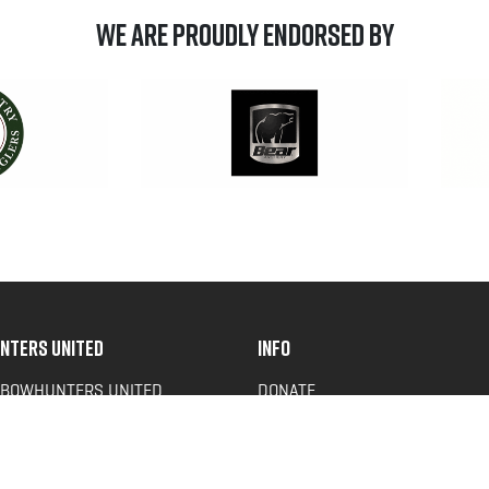
We are Proudly Endorsed by
NTERS UNITED
INFO
 BOWHUNTERS UNITED
DONATE
ACY NEWS
FAQS
OF SERVICE
CONTACT US
Y POLICY