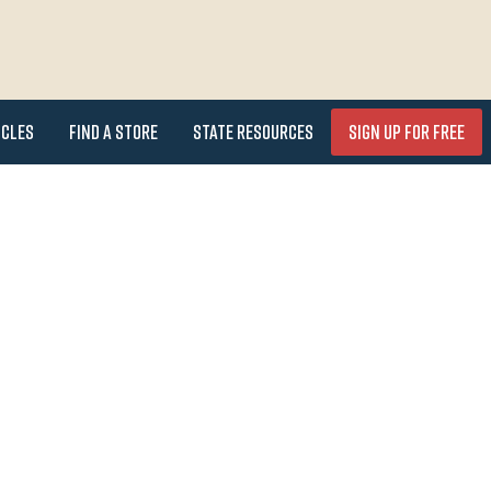
icles
Find a Store
State Resources
Sign Up for FREE