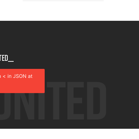
ted__
 < in JSON at