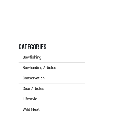
Categories
Bowfishing
Bowhunting Articles
Conservation
Gear Articles
Lifestyle
Wild Meat