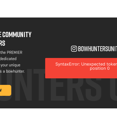
NE COMMUNITY
RS
bowhuntersuni
 the PREMIER
 dedicated
SyntaxError: Unexpected token
 your unique
position 0
s a bowhunter.
W