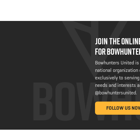
JOIN THE ONLI
FOR BOWHUNTE
Bowhunters United is
national organization
exclusively to serving
needs and interests a
@bowhuntersunited
.
FOLLOW US NO