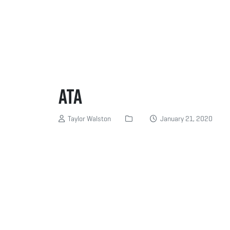
ATA
Taylor Walston
January 21, 2020