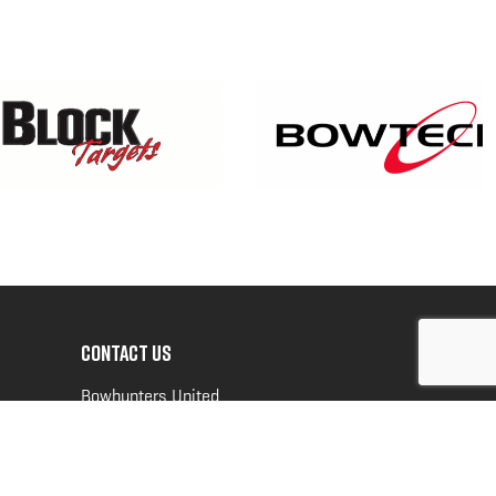
CONTACT US
Bowhunters United
PO Box 70
New Ulm, MN 56073
Toll Free:
888-964-0317