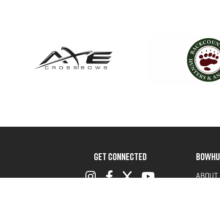
GET CONNECTED
BOWHU
ABOUT
ADVOC
TERMS 
PRIVAC