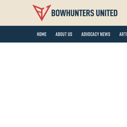
Home
About Us
Advocacy News
Art