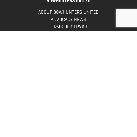
ABOUT BOWHUNTERS UNITED
ADVOCACY NEWS
TERMS OF SERVICE
PRIVACY POLICY
INFO
DONATE
FAQS
CONTACT US
CONTACT US
Bowhunters United
PO Box 70
New Ulm, MN 56073
Toll Free:
888-964-0317
Direct:
507-233-8149