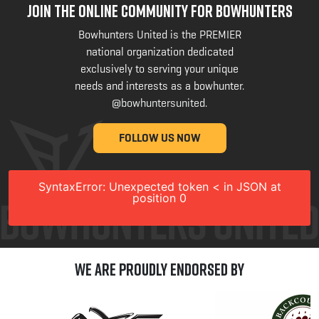
JOIN THE ONLINE COMMUNITY FOR BOWHUNTERS
Bowhunters United is the PREMIER
national organization dedicated
exclusively to serving your unique
needs and interests as a bowhunter.
@bowhuntersunited
.
FOLLOW US NOW
SyntaxError: Unexpected token < in JSON at
position 0
We are Proudly Endorsed by