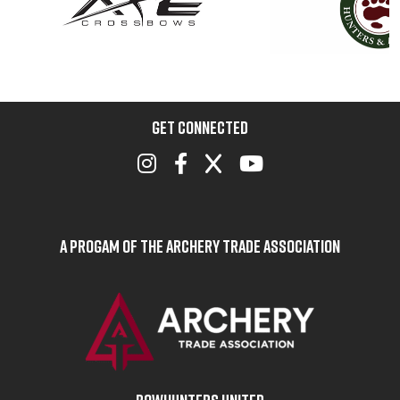
GET CONNECTED
A Progam of the Archery Trade Association
BOWHUNTERS UNITED