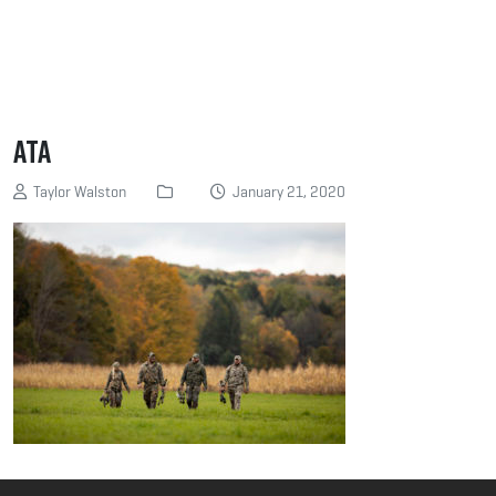
ATA
Taylor Walston
January 21, 2020