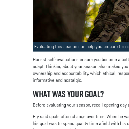
Evaluating this season can help you prepare for n
Honest self-evaluations ensure you become a bette
adapt. Thinking about your season also makes you
ownership and accountability, which ethical, respo
informative and nostalgic.
What was Your Goal?
Before evaluating your season, recall opening day
Fry said goals often change over time. When he was
his goal was to spend quality time afield with his