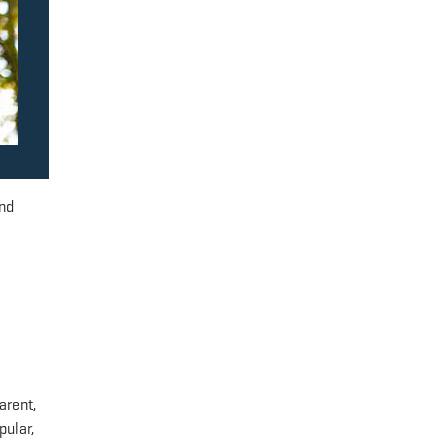
and
arent,
pular,