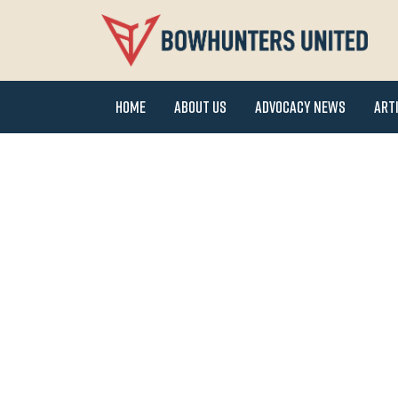
Home
About Us
Advocacy News
Art