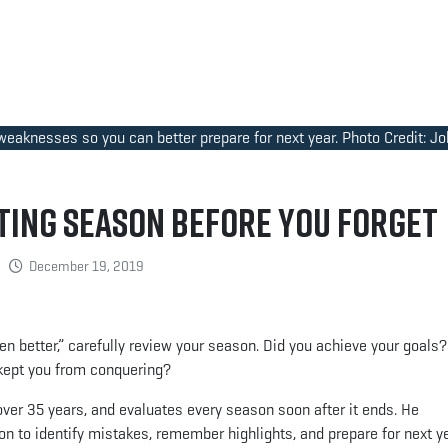
 weaknesses so you can better prepare for next year. Photo Credit: J
ing Season Before You Forget
December 19, 2019
been better,” carefully review your season. Did you achieve your goals
 kept you from conquering?
over 35 years, and evaluates every season soon after it ends. He
on to identify mistakes, remember highlights, and prepare for next ye