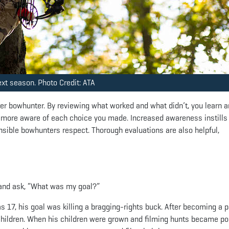
ext season. Photo Credit: ATA
r bowhunter. By reviewing what worked and what didn’t, you learn 
 more aware of each choice you made. Increased awareness instills
nsible bowhunters respect. Thorough evaluations are also helpful,
 and ask, “What was my goal?”
 17, his goal was killing a bragging-rights buck. After becoming a p
 children. When his children were grown and filming hunts became po