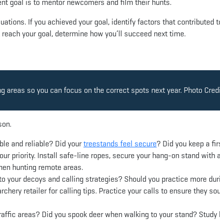
ent goal is to mentor newcomers and film their hunts.
uations. If you achieved your goal, identify factors that contributed t
t reach your goal, determine how you’ll succeed next time.
ng areas so you can focus on the correct spots next year. Photo Credi
son.
le and reliable? Did your
treestands feel secure
? Did you keep a fir
our priority. Install safe-line ropes, secure your hang-on stand with 
when hunting remote areas.
to your decoys and calling strategies? Should you practice more dur
chery retailer for calling tips. Practice your calls to ensure they so
raffic areas? Did you spook deer when walking to your stand? Study