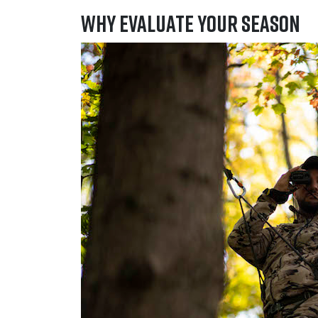
Why Evaluate Your Season