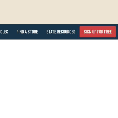
icles
Find a Store
State Resources
Sign Up for FREE