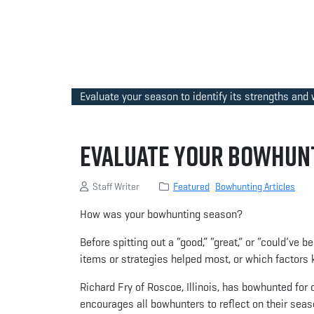
Evaluate your season to identify its strengths and
Evaluate Your Bowhunt
Staff Writer
Featured
Bowhunting Articles
How was your bowhunting season?
Before spitting out a “good,” “great,” or “could’ve 
items or strategies helped most, or which factors
Richard Fry of Roscoe, Illinois, has bowhunted for 
encourages all bowhunters to reflect on their seas