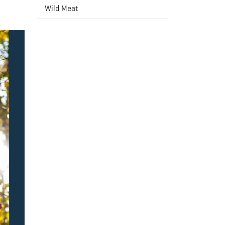
Wild Meat