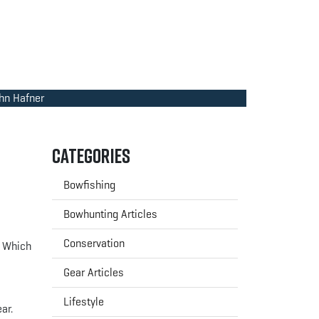
ohn Hafner
Categories
Bowfishing
Bowhunting Articles
Conservation
? Which
Gear Articles
Lifestyle
ar.