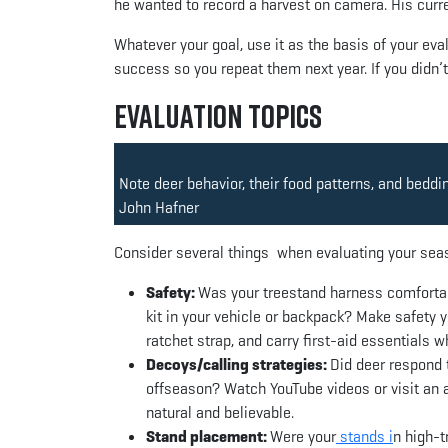
he wanted to record a harvest on camera. His curr
Whatever your goal, use it as the basis of your eval
success so you repeat them next year. If you didn’
Evaluation Topics
Note deer behavior, their food patterns, and beddi
John Hafner
Consider several things when evaluating your sea
Safety:
Was your treestand harness comfortab
kit in your vehicle or backpack? Make safety y
ratchet strap, and carry first-aid essentials 
Decoys/calling strategies:
Did deer respond 
offseason? Watch YouTube videos or visit an ar
natural and believable.
Stand placement:
Were your
stands i
n high-t