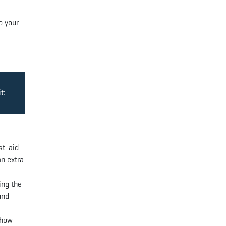
o your
t:
st-aid
an extra
ing the
und
 how