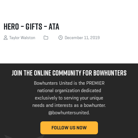
Hero – Gifts – ATA
Taylor Walston
December 11, 2019
JOIN THE ONLINE COMMUNITY FOR BOWHUNTERS
Bowhunters United is the PREMIER
national organization dedicated
exclusively to serving your unique
needs and interests as a bowhunter.
@bowhuntersunited
.
FOLLOW US NOW