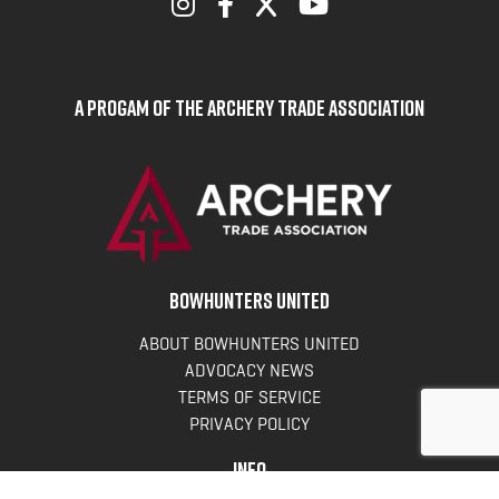
A Progam of the Archery Trade Association
BOWHUNTERS UNITED
ABOUT BOWHUNTERS UNITED
ADVOCACY NEWS
TERMS OF SERVICE
PRIVACY POLICY
INFO