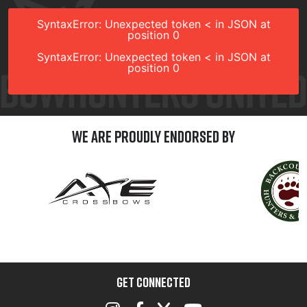
SyntaxError: Unexpected token < in JSON at
position 0
SyntaxError: Unexpected token < in JSON at
position 0
We are Proudly Endorsed by
GET CONNECTED