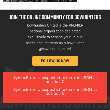
JOIN THE ONLINE COMMUNITY FOR BOWHUNTERS
Bowhunters United is the PREMIER
national organization dedicated
exclusively to serving your unique
needs and interests as a bowhunter.
@bowhuntersunited
.
FOLLOW US NOW
SyntaxError: Unexpected token < in JSON at
position 0
SyntaxError: Unexpected token < in JSON at
position 0