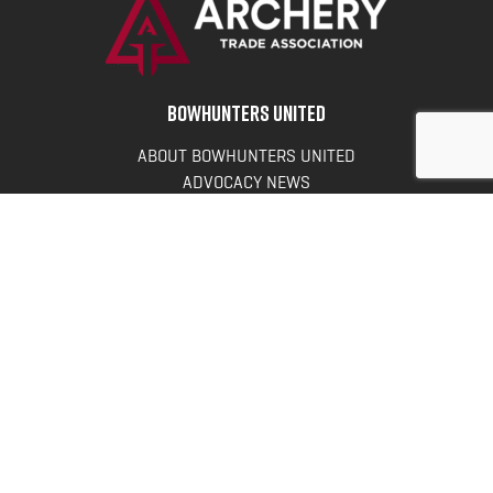
BOWHUNTERS UNITED
ABOUT BOWHUNTERS UNITED
ADVOCACY NEWS
TERMS OF SERVICE
PRIVACY POLICY
INFO
DONATE
FAQS
CONTACT US
CONTACT US
Bowhunters United
PO Box 70