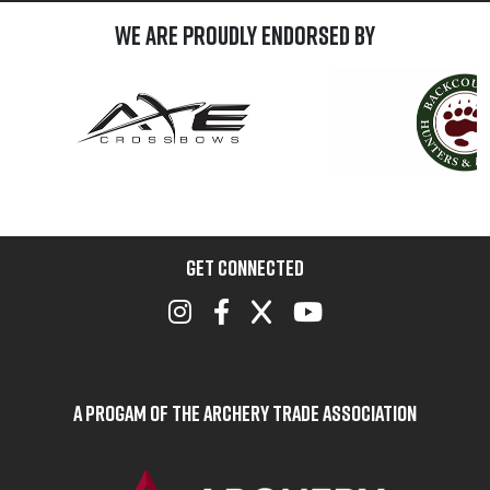
We are Proudly Endorsed by
GET CONNECTED
A Progam of the Archery Trade Association