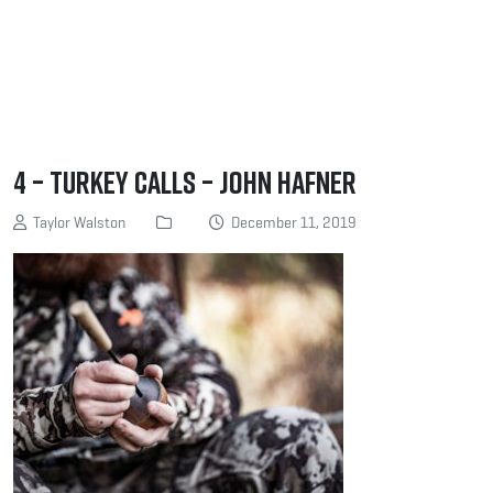
4 – Turkey Calls – John Hafner
Taylor Walston
December 11, 2019