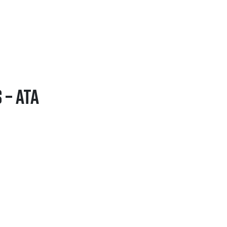
 – ATA