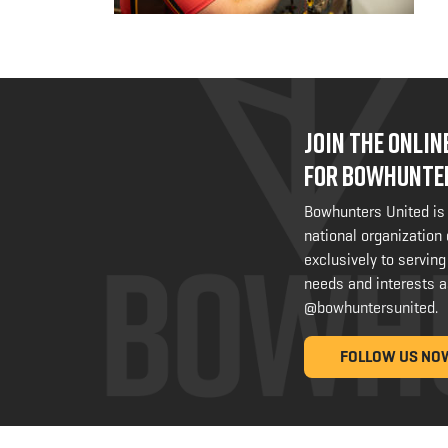
JOIN THE ONLI
FOR BOWHUNTE
Bowhunters United is
national organization
exclusively to serving
needs and interests a
@bowhuntersunited
.
FOLLOW US NO