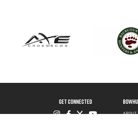
GET CONNECTED
BOWHU
ABOUT
ADVOC
TERMS 
PRIVAC