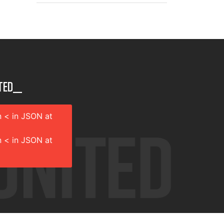
ted__
 < in JSON at
 < in JSON at