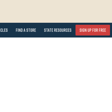
icles
Find a Store
State Resources
Sign Up for FREE