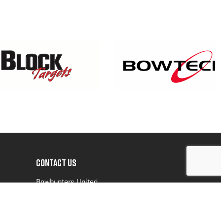
CONTACT US
Bowhunters United
PO Box 70
New Ulm, MN 56073