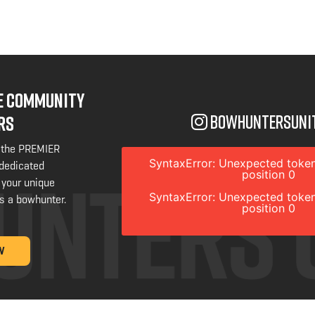
NE COMMUNITY
bowhuntersuni
RS
 the PREMIER
SyntaxError: Unexpected token
 dedicated
position 0
 your unique
SyntaxError: Unexpected token
s a bowhunter.
position 0
W