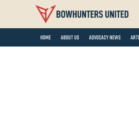
Home
About Us
Advocacy News
Art