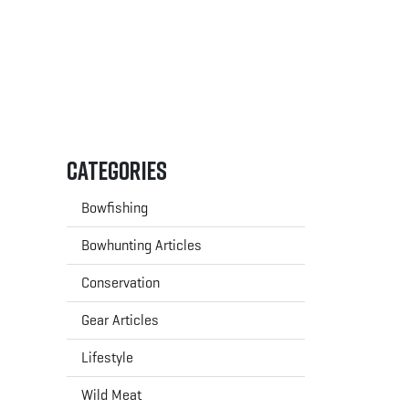
Categories
Bowfishing
Bowhunting Articles
Conservation
Gear Articles
Lifestyle
Wild Meat