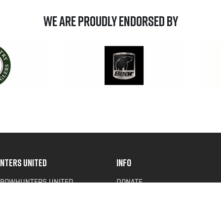
We are Proudly Endorsed by
NTERS UNITED
INFO
 BOWHUNTERS UNITED
DONATE
ACY NEWS
FAQS
OF SERVICE
CONTACT US
Y POLICY