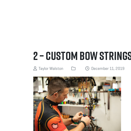
2 – Custom Bow Strings
Taylor Walston
December 11, 2019