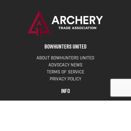
BOWHUNTERS UNITED
ABOUT BOWHUNTERS UNITED
ADVOCACY NEWS
TERMS OF SERVICE
PRIVACY POLICY
INFO
DONATE
FAQS
CONTACT US
CONTACT US