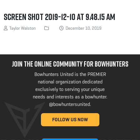
Screen Shot 2019-12-10 at 9.48.15 AM
Taylor Walston
December 10, 2019
JOIN THE ONLINE COMMUNITY FOR BOWHUNTERS
Bowhunters United is the PREMIER
national organization dedicated
exclusively to serving your unique
needs and interests as a bowhunter.
@bowhuntersunited
.
FOLLOW US NOW