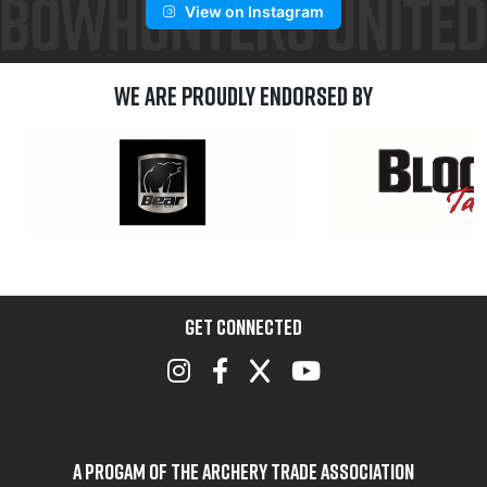
View on Instagram
We are Proudly Endorsed by
GET CONNECTED
A Progam of the Archery Trade Association