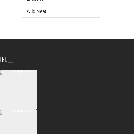
Wild Meat
ted__