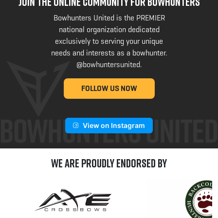
JOIN THE ONLINE COMMUNITY FOR BOWHUNTERS
Bowhunters United is the PREMIER
national organization dedicated
exclusively to serving your unique
needs and interests as a bowhunter.
@bowhuntersunited
.
FOLLOW US NOW
View on Instagram
We are Proudly Endorsed by