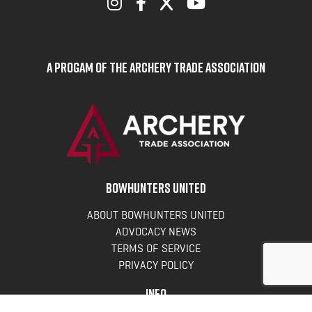
A Progam of the Archery Trade Association
BOWHUNTERS UNITED
ABOUT BOWHUNTERS UNITED
ADVOCACY NEWS
TERMS OF SERVICE
PRIVACY POLICY
INFO