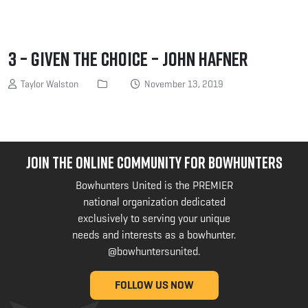
3 – Given the Choice – John Hafner
Taylor Walston
November 13, 2019
JOIN THE ONLINE COMMUNITY FOR BOWHUNTERS
Bowhunters United is the PREMIER
national organization dedicated
exclusively to serving your unique
needs and interests as a bowhunter.
@bowhuntersunited
.
FOLLOW US NOW