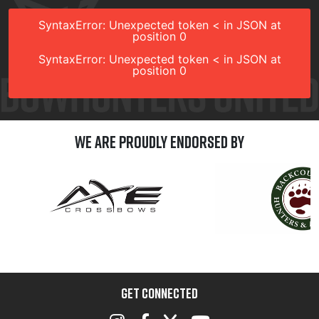
SyntaxError: Unexpected token < in JSON at
position 0
SyntaxError: Unexpected token < in JSON at
position 0
We are Proudly Endorsed by
GET CONNECTED