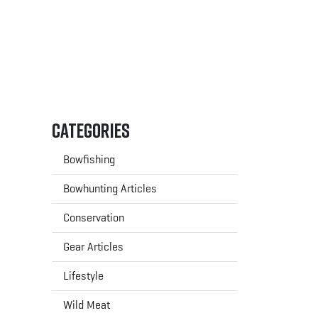
Categories
Bowfishing
Bowhunting Articles
Conservation
Gear Articles
Lifestyle
Wild Meat