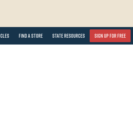
icles
Find a Store
State Resources
Sign Up for FREE