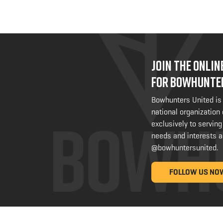
JOIN THE ONLI
FOR BOWHUNTE
Bowhunters United is
national organization
exclusively to serving
needs and interests a
@bowhuntersunited
.
FOLLOW US NO