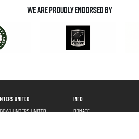
We are Proudly Endorsed by
NTERS UNITED
INFO
 BOWHUNTERS UNITED
DONATE
ACY NEWS
FAQS
OF SERVICE
CONTACT US
Y POLICY