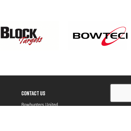
CONTACT US
Bowhunters United
PO Box 70
New Ulm, MN 56073
Toll Free:
888-964-0317