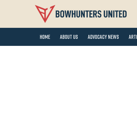
Home
About Us
Advocacy News
Art