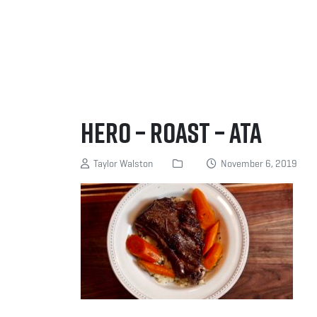
Hero – Roast – ATA
Taylor Walston
November 6, 2019