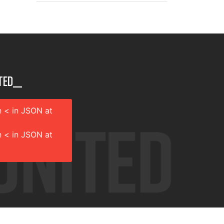
ted__
 < in JSON at
 < in JSON at