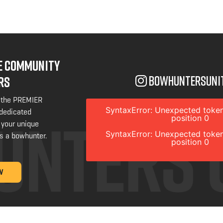
NE COMMUNITY
bowhuntersuni
RS
 the PREMIER
SyntaxError: Unexpected token
 dedicated
position 0
 your unique
SyntaxError: Unexpected token
s a bowhunter.
position 0
W