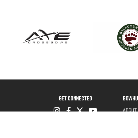
GET CONNECTED
BOWHU
ABOUT
ADVOC
TERMS 
PRIVAC