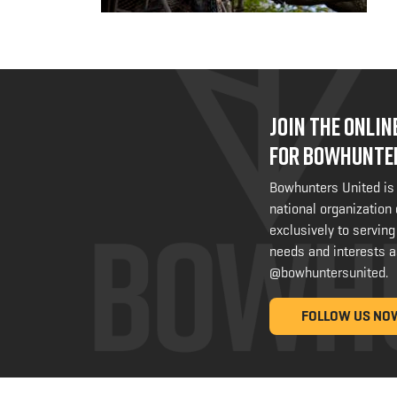
JOIN THE ONLI
FOR BOWHUNTE
Bowhunters United is
national organization
exclusively to serving
needs and interests a
@bowhuntersunited
.
FOLLOW US NO