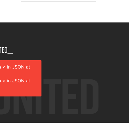
ted__
 < in JSON at
 < in JSON at