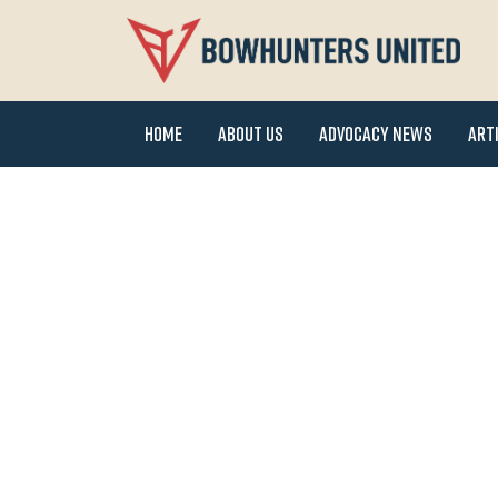
Home
About Us
Advocacy News
Art