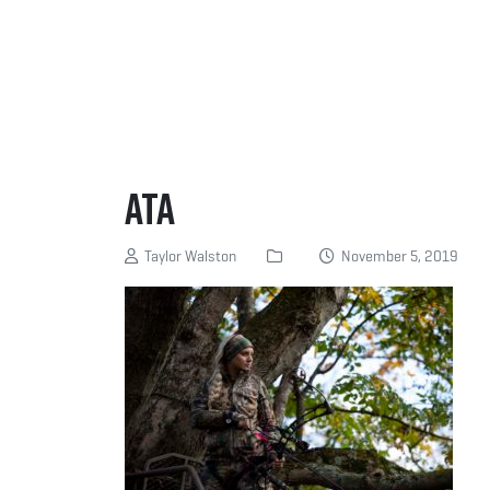
ATA
Taylor Walston
November 5, 2019