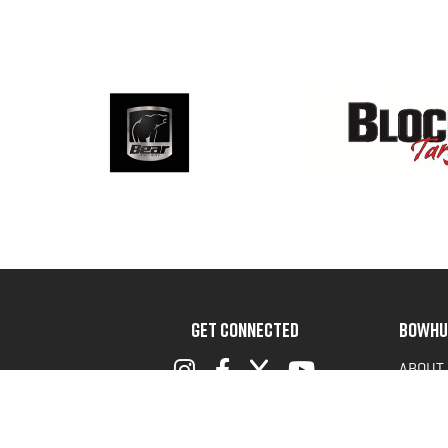
GET CONNECTED
BOWHU
ABOUT
ADVOC
TERMS 
PRIVAC