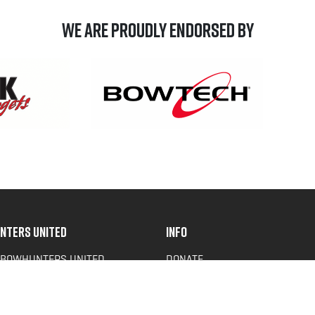
We are Proudly Endorsed by
NTERS UNITED
INFO
 BOWHUNTERS UNITED
DONATE
ACY NEWS
FAQS
OF SERVICE
CONTACT US
Y POLICY