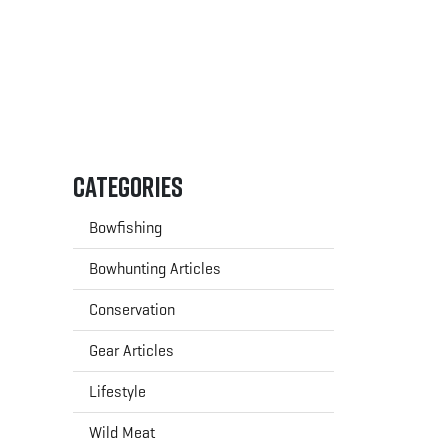
Categories
Bowfishing
Bowhunting Articles
Conservation
Gear Articles
Lifestyle
Wild Meat