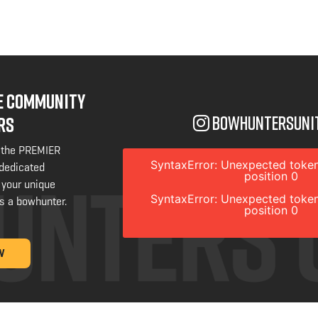
NE COMMUNITY
bowhuntersuni
RS
 the PREMIER
SyntaxError: Unexpected token
 dedicated
position 0
 your unique
SyntaxError: Unexpected token
s a bowhunter.
position 0
W