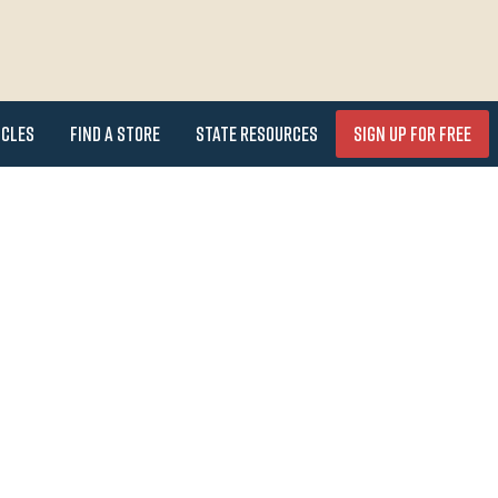
icles
Find a Store
State Resources
Sign Up for FREE