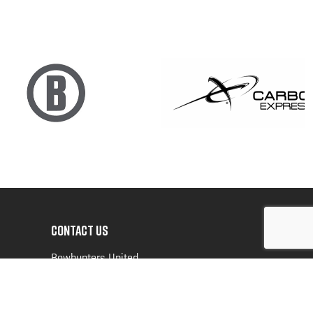
CONTACT US
Bowhunters United
PO Box 70
New Ulm, MN 56073