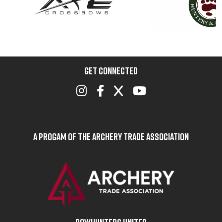
GET CONNECTED
A Progam of the Archery Trade Association
BOWHUNTERS UNITED