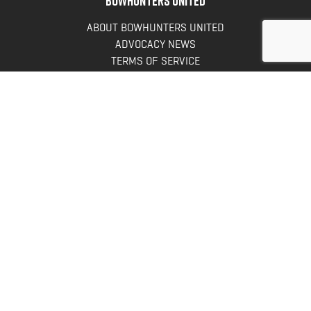
ABOUT BOWHUNTERS UNITED
ADVOCACY NEWS
TERMS OF SERVICE
PRIVACY POLICY
INFO
DONATE
FAQS
CONTACT US
CONTACT US
Bowhunters United
PO Box 70
New Ulm, MN 56073
Toll Free:
888-964-0317
Direct:
507-233-8149