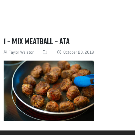
1 – Mix meatball – ATA
Taylor Walston
October 23, 2019