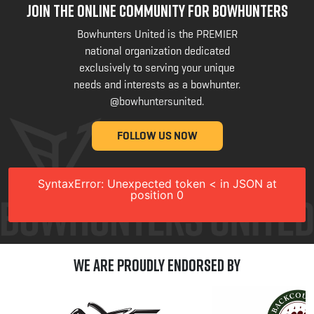
JOIN THE ONLINE COMMUNITY FOR BOWHUNTERS
Bowhunters United is the PREMIER
national organization dedicated
exclusively to serving your unique
needs and interests as a bowhunter.
@bowhuntersunited
.
FOLLOW US NOW
SyntaxError: Unexpected token < in JSON at
position 0
We are Proudly Endorsed by