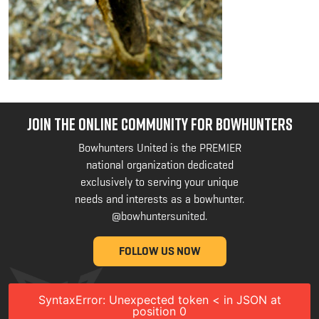
JOIN THE ONLINE COMMUNITY FOR BOWHUNTERS
Bowhunters United is the PREMIER
national organization dedicated
exclusively to serving your unique
needs and interests as a bowhunter.
@bowhuntersunited
.
FOLLOW US NOW
SyntaxError: Unexpected token < in JSON at
position 0