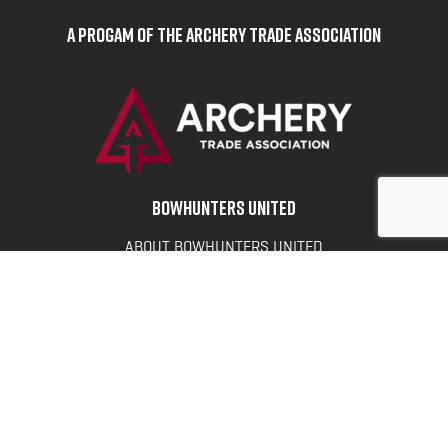
A Progam of the Archery Trade Association
BOWHUNTERS UNITED
ABOUT BOWHUNTERS UNITED
ADVOCACY NEWS
TERMS OF SERVICE
PRIVACY POLICY
INFO
DONATE
FAQS
CONTACT US