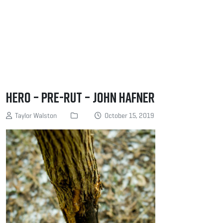
Hero – Pre-rut – John Hafner
Taylor Walston
October 15, 2019