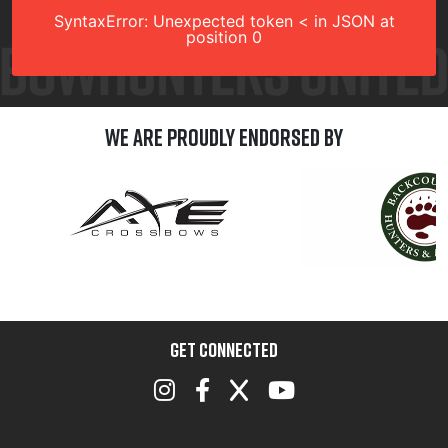
SyntaxError: Unexpected token < in JSON at
position 0
We are Proudly Endorsed by
GET CONNECTED