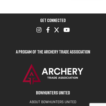
GET CONNECTED
A Progam of the Archery Trade Association
BOWHUNTERS UNITED
ABOUT BOWHUNTERS UNITED