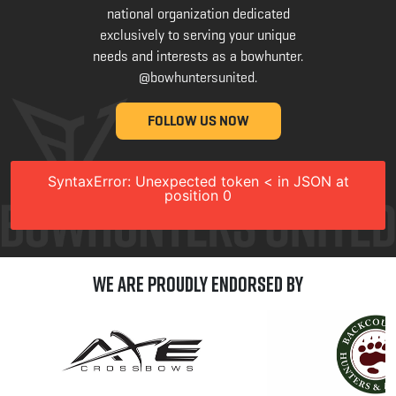
national organization dedicated
exclusively to serving your unique
needs and interests as a bowhunter.
@bowhuntersunited
.
FOLLOW US NOW
SyntaxError: Unexpected token < in JSON at
position 0
We are Proudly Endorsed by