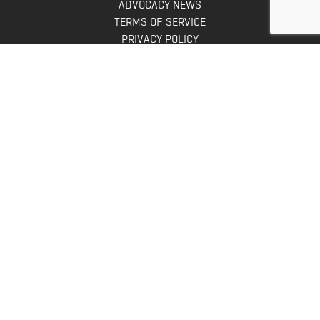
ADVOCACY NEWS
TERMS OF SERVICE
PRIVACY POLICY
INFO
DONATE
FAQS
CONTACT US
CONTACT US
Bowhunters United
PO Box 70
New Ulm, MN 56073
Toll Free:
888-964-0317
Direct:
507-233-8149
INFO@BOWHUNTERSUNITED.COM