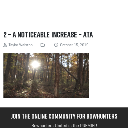
2 – A noticeable increase – ATA
Taylor Walston
October 15, 2019
JOIN THE ONLINE COMMUNITY FOR BOWHUNTERS
Bowhunters United is the PREMIER