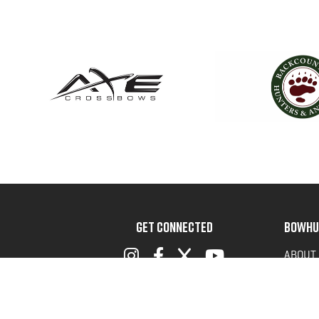
GET CONNECTED
BOWHU
ABOUT
ADVOC
TERMS 
PRIVAC