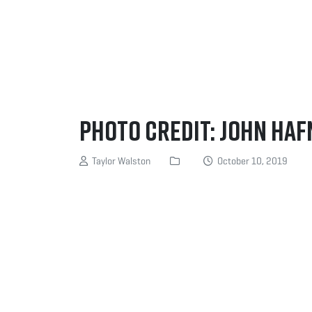
Photo Credit: John Ha
Taylor Walston
October 10, 2019