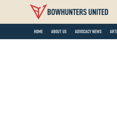
Home
About Us
Advocacy News
Art