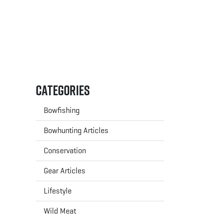
Categories
Bowfishing
Bowhunting Articles
Conservation
Gear Articles
Lifestyle
Wild Meat