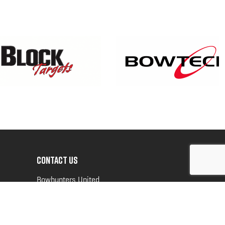
CONTACT US
Bowhunters United
PO Box 70
New Ulm, MN 56073
Toll Free:
888-964-0317