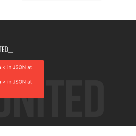
ted__
 < in JSON at
 < in JSON at