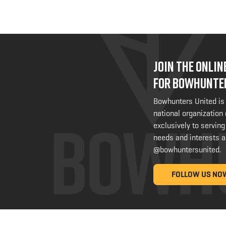
JOIN THE ONLI
FOR BOWHUNTE
Bowhunters United is
national organization
exclusively to serving
needs and interests a
@bowhuntersunited
.
FOLLOW US NO