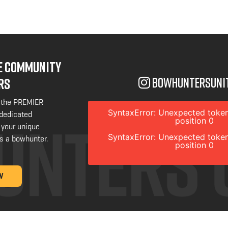
NE COMMUNITY
bowhuntersuni
RS
 the PREMIER
SyntaxError: Unexpected token
 dedicated
position 0
 your unique
SyntaxError: Unexpected token
s a bowhunter.
position 0
W