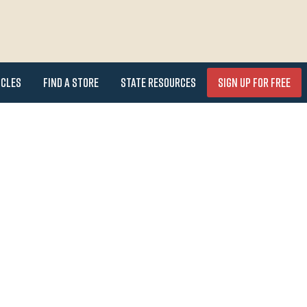
icles
Find a Store
State Resources
Sign Up for FREE