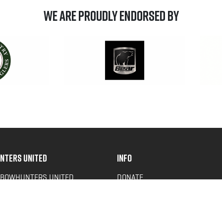
We are Proudly Endorsed by
NTERS UNITED
INFO
 BOWHUNTERS UNITED
DONATE
ACY NEWS
FAQS
OF SERVICE
CONTACT US
Y POLICY