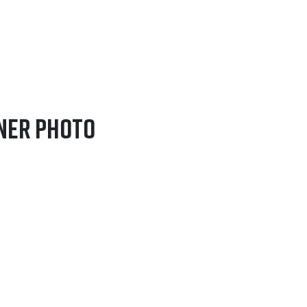
fner Photo