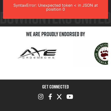
SyntaxError: Unexpected token < in JSON at
position 0
We are Proudly Endorsed by
GET CONNECTED