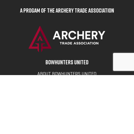
A Progam of the Archery Trade Association
BOWHUNTERS UNITED
ABOUT BOWHUNTERS UNITED
ADVOCACY NEWS
TERMS OF SERVICE
PRIVACY POLICY
INFO
DONATE
FAQS
CONTACT US