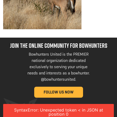
JOIN THE ONLINE COMMUNITY FOR BOWHUNTERS
Bowhunters United is the PREMIER
national organization dedicated
exclusively to serving your unique
needs and interests as a bowhunter.
@bowhuntersunited
.
FOLLOW US NOW
SyntaxError: Unexpected token < in JSON at
position 0