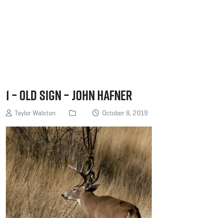
1 – Old Sign – John Hafner
Taylor Walston
October 8, 2019