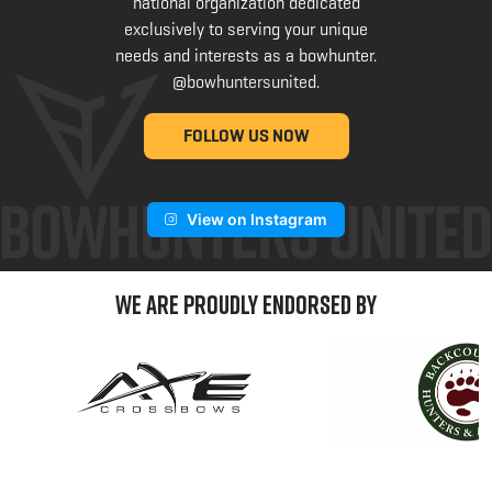
national organization dedicated
exclusively to serving your unique
needs and interests as a bowhunter.
@bowhuntersunited
.
FOLLOW US NOW
View on Instagram
We are Proudly Endorsed by