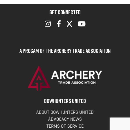
GET CONNECTED
A Progam of the Archery Trade Association
BOWHUNTERS UNITED
ABOUT BOWHUNTERS UNITED
ADVOCACY NEWS
TERMS OF SERVICE