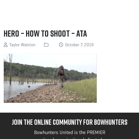
Hero – How to Shoot – ATA
Taylor Walston
October 7, 2019
JOIN THE ONLINE COMMUNITY FOR BOWHUNTERS
Bowhunters United is the PREMIER