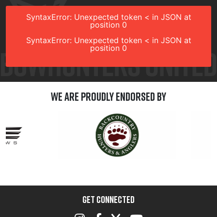
SyntaxError: Unexpected token < in JSON at
position 0
SyntaxError: Unexpected token < in JSON at
position 0
We are Proudly Endorsed by
GET CONNECTED