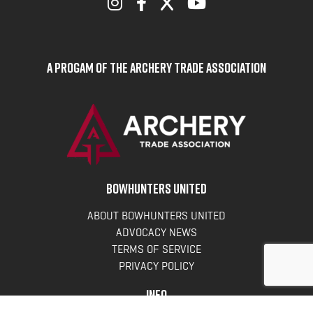
A Progam of the Archery Trade Association
BOWHUNTERS UNITED
ABOUT BOWHUNTERS UNITED
ADVOCACY NEWS
TERMS OF SERVICE
PRIVACY POLICY
INFO