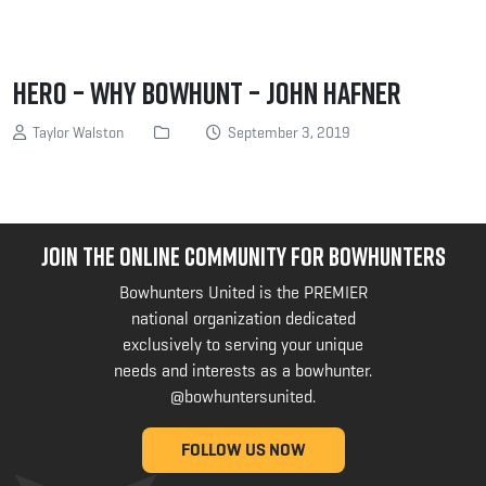
Hero – Why Bowhunt – John Hafner
Taylor Walston
September 3, 2019
JOIN THE ONLINE COMMUNITY FOR BOWHUNTERS
Bowhunters United is the PREMIER
national organization dedicated
exclusively to serving your unique
needs and interests as a bowhunter.
@bowhuntersunited
.
FOLLOW US NOW